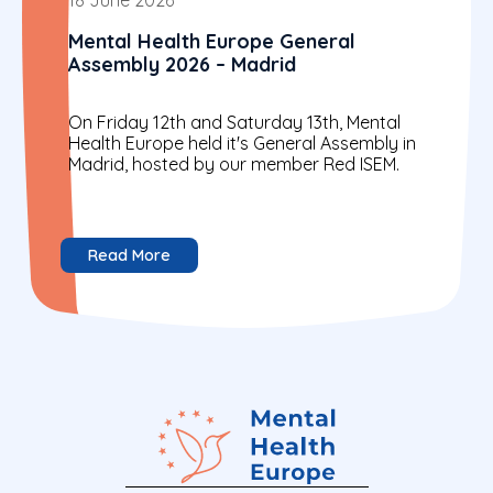
Mental Health Europe General
Assembly 2026 – Madrid
On Friday 12th and Saturday 13th, Mental
Health Europe held it's General Assembly in
Madrid, hosted by our member Red ISEM.
Read More