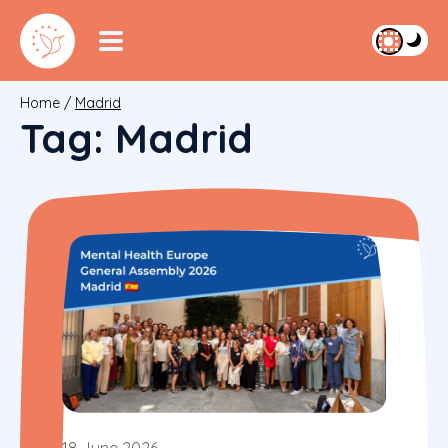
Home
/
Madrid
Tag:
Madrid
18 June 2026