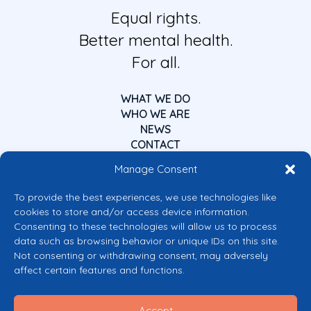
Equal rights.
Better mental health.
For all.
WHAT WE DO
WHO WE ARE
NEWS
CONTACT
Manage Consent
To provide the best experiences, we use technologies like
cookies to store and/or access device information.
Consenting to these technologies will allow us to process
data such as browsing behavior or unique IDs on this site.
Co-funded by the European Union
Not consenting or withdrawing consent, may adversely
Views and opinions expressed are however those of the author(s) only and
affect certain features and functions.
do not necessarily reflect those of the European Union or the European
Commission’s CERV Programme. Neither the European Union nor the
granting authority can be held responsible for them.
Accept