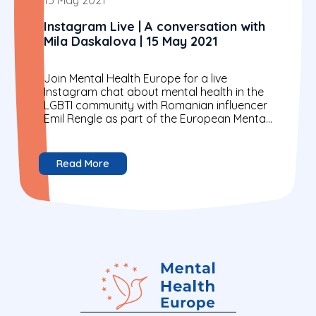
Instagram Live | A conversation with
Mila Daskalova | 15 May 2021
Join Mental Health Europe for a live
Instagram chat about mental health in the
LGBTI community with Romanian influencer
Emil Rengle as part of the European Mental
Health Week...
Read More