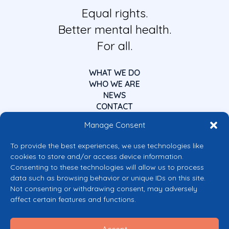
Equal rights.
Better mental health.
For all.
WHAT WE DO
WHO WE ARE
NEWS
CONTACT
Manage Consent
To provide the best experiences, we use technologies like
cookies to store and/or access device information.
Consenting to these technologies will allow us to process
data such as browsing behavior or unique IDs on this site.
Co-funded by the European Union
Not consenting or withdrawing consent, may adversely
Views and opinions expressed are however those of the author(s) only and
affect certain features and functions.
do not necessarily reflect those of the European Union or the European
Commission’s CERV Programme. Neither the European Union nor the
granting authority can be held responsible for them.