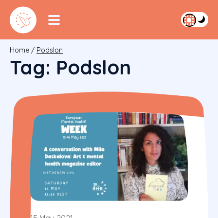
Home
/
Podslon
Tag:
Podslon
15 May 2021