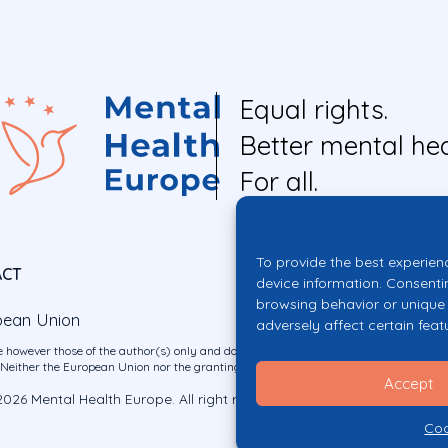
Equal rights.
Better mental hea
For all.
To provide the best experien
ACT
device information. Consenti
browsing behavior or unique 
pean Union
adversely affect certain feat
 however those of the author(s) only and do not necessarily reflect those of the E
ither the European Union nor the granting authority can be held responsible for 
Accept
026 Mental Health Europe. All right reserved.
Privacy Policy
Cookie Po
Coo