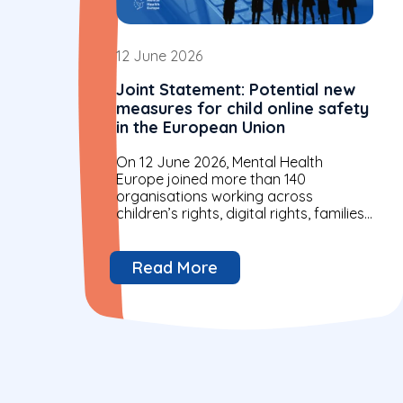
12 June 2026
Joint Statement: Potential new
measures for child online safety
in the European Union
On 12 June 2026, Mental Health
Europe joined more than 140
organisations working across
children’s rights, digital rights, families
and mental health in a joint statement
to European Commission...
Read More