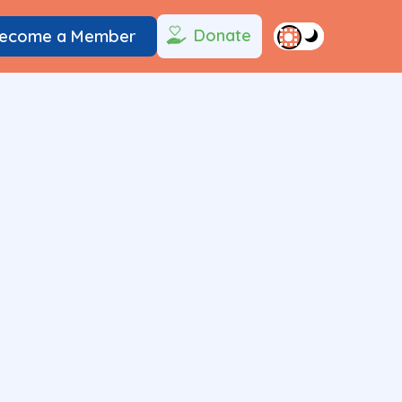
Donate
ecome a Member