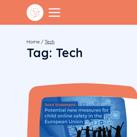
Home
/
Tech
Tag:
Tech