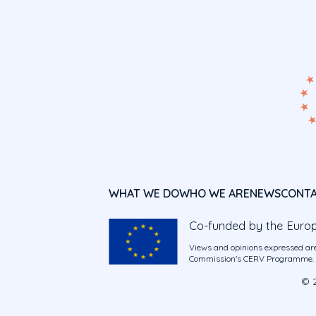
WHAT WE DO
WHO WE ARE
NEWS
CONT
Co-funded by the Euro
Views and opinions expressed are
Commission’s CERV Programme. Ne
© 2