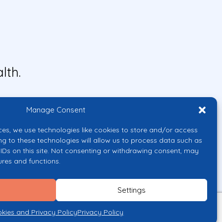
lth.
Manage Consent
ces, we use technologies like cookies to store and/or access
ng to these technologies will allow us to process data such as
IDs on this site. Not consenting or withdrawing consent, may
ures and functions.
uropean Union or the European
them.
Settings
licy
kies and Privacy Policy
Privacy Policy