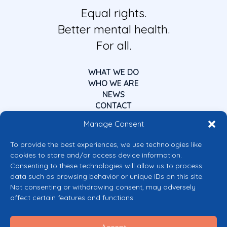
Equal rights.
Better mental health.
For all.
WHAT WE DO
WHO WE ARE
NEWS
CONTACT
Manage Consent
To provide the best experiences, we use technologies like
cookies to store and/or access device information.
Consenting to these technologies will allow us to process
data such as browsing behavior or unique IDs on this site.
Co-funded by the European Union
Not consenting or withdrawing consent, may adversely
Views and opinions expressed are however those of the author(s) only and
affect certain features and functions.
do not necessarily reflect those of the European Union or the European
Commission’s CERV Programme. Neither the European Union nor the
granting authority can be held responsible for them.