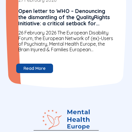
Open letter to WHO – Denouncing
the dismantling of the QualityRights
Initiative: a critical setback for
rights-based mental health
26 February 2026 The European Disability
Forum, the European Network of (ex)-Users
of Psychiatry, Mental Health Europe, the
Brain Injured & Families European
Confederation and the International
Disability Alliance...
Read More