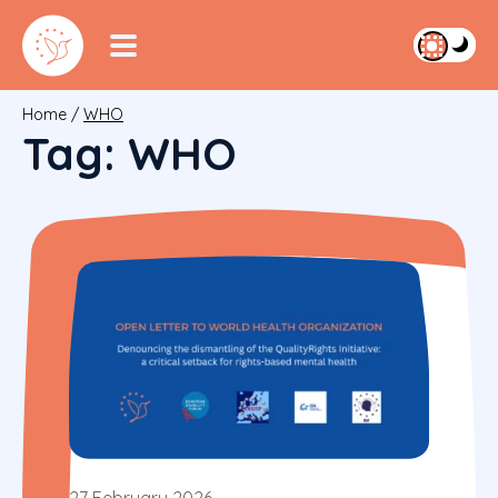
Home
/
WHO
Tag:
WHO
27 February 2026