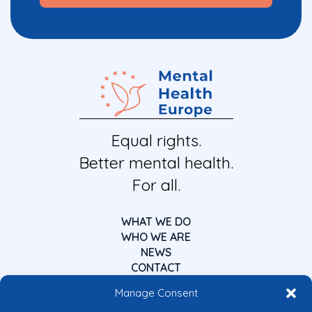
Equal rights.
Better mental health.
For all.
WHAT WE DO
WHO WE ARE
NEWS
CONTACT
Manage Consent