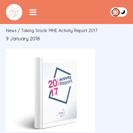
News
/
Taking Stock: MHE Activity Report 2017
9 January 2018