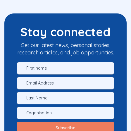
Stay connected
Get our latest news, personal stories,
research articles, and job opportunities.