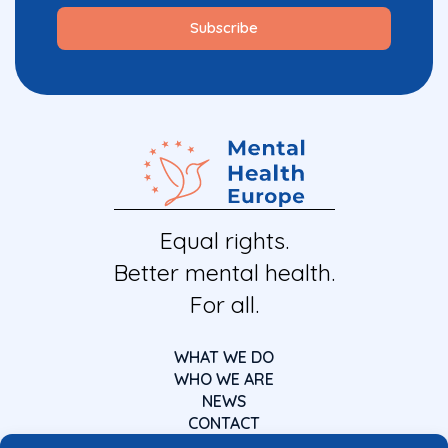
Equal rights.
Better mental health.
For all.
WHAT WE DO
WHO WE ARE
NEWS
CONTACT