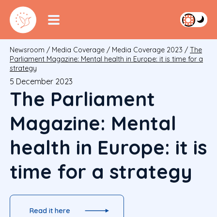
Newsroom
/
Media Coverage
/
Media Coverage 2023
/
The
Parliament Magazine: Mental health in Europe: it is time for a
strategy
5 December 2023
The Parliament
Magazine: Mental
health in Europe: it is
time for a strategy
Read it here