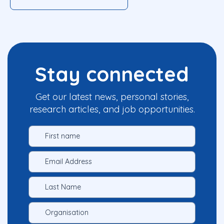
Stay connected
Get our latest news, personal stories,
research articles, and job opportunities.