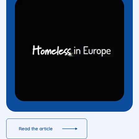
Read the article