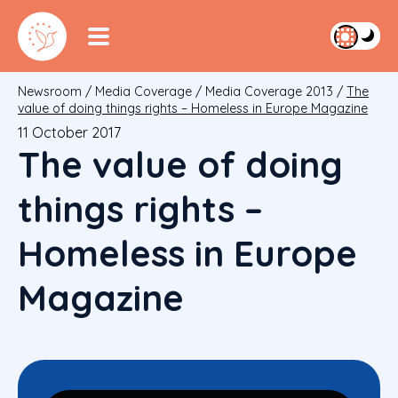
Newsroom
/
Media Coverage
/
Media Coverage 2013
/
The
value of doing things rights – Homeless in Europe Magazine
11 October 2017
The value of doing
things rights –
Homeless in Europe
Magazine