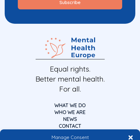
Equal rights.
Better mental health.
For all.
WHAT WE DO
WHO WE ARE
NEWS
CONTACT
Manage Consent