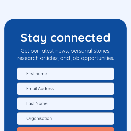
Stay connected
Get our latest news, personal stories,
research articles, and job opportunities.