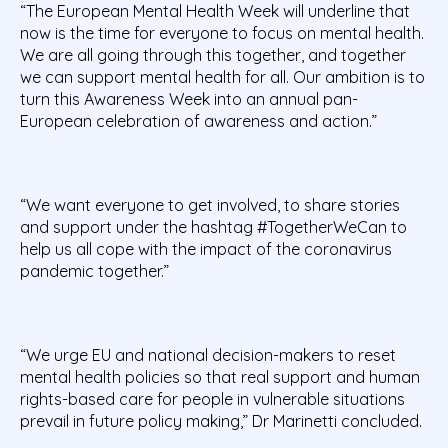
“The European Mental Health Week will underline that
now is the time for everyone to focus on mental health.
We are all going through this together, and together
we can support mental health for all. Our ambition is to
turn this Awareness Week into an annual pan-
European celebration of awareness and action.”
“We want everyone to get involved, to share stories
and support under the hashtag #TogetherWeCan to
help us all cope with the impact of the coronavirus
pandemic together.”
“We urge EU and national decision-makers to reset
mental health policies so that real support and human
rights-based care for people in vulnerable situations
prevail in future policy making,” Dr Marinetti concluded.