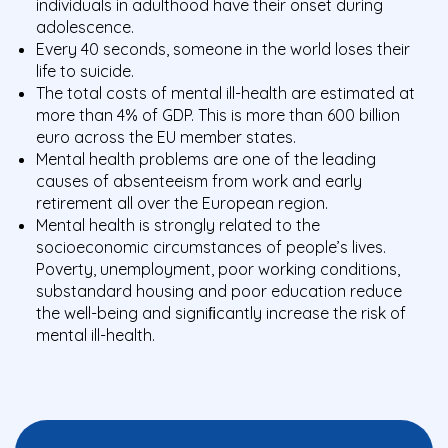
individuals in adulthood have their onset during
adolescence.
Every 40 seconds, someone in the world loses their
life to suicide.
The total costs of mental ill-health are estimated at
more than 4% of GDP. This is more than 600 billion
euro across the EU member states.
Mental health problems are one of the leading
causes of absenteeism from work and early
retirement all over the European region.
Mental health is strongly related to the
socioeconomic circumstances of people’s lives.
Poverty, unemployment, poor working conditions,
substandard housing and poor education reduce
the well-being and signiﬁcantly increase the risk of
mental ill-health.