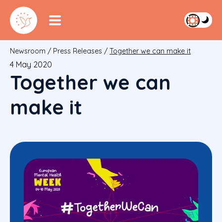
Newsroom
/
Press Releases
/
Together we can make it
4 May 2020
Together we can
make it