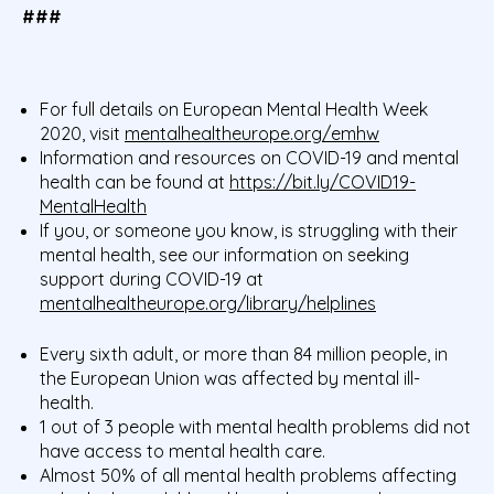
###
For full details on European Mental Health Week
2020, visit
mentalhealtheurope.org/emhw
Information and resources on COVID-19 and mental
health can be found at
https://bit.ly/COVID19-
MentalHealth
If you, or someone you know, is struggling with their
mental health, see our information on seeking
support during COVID-19 at
mentalhealtheurope.org/library/helplines
Every sixth adult, or more than 84 million people, in
the European Union was affected by mental ill-
health.
1 out of 3 people with mental health problems did not
have access to mental health care.
Almost 50% of all mental health problems affecting