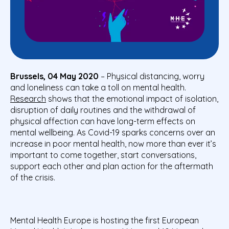
Brussels, 04 May 2020
– Physical distancing, worry
and loneliness can take a toll on mental health.
Research
shows that the emotional impact of isolation,
disruption of daily routines and the withdrawal of
physical affection can have long-term effects on
mental wellbeing. As Covid-19 sparks concerns over an
increase in poor mental health, now more than ever it’s
important to come together, start conversations,
support each other and plan action for the aftermath
of the crisis.
Mental Health Europe is hosting the first European