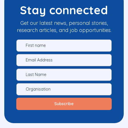
Stay connected
Get our latest news, personal stories,
research articles, and job opportunities.