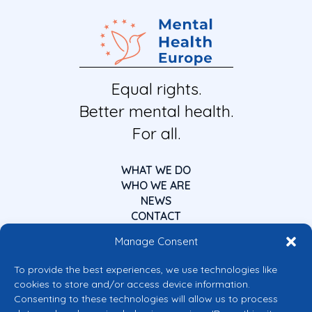
Equal rights.
Better mental health.
For all.
WHAT WE DO
WHO WE ARE
NEWS
CONTACT
Manage Consent
To provide the best experiences, we use technologies like
cookies to store and/or access device information.
Consenting to these technologies will allow us to process