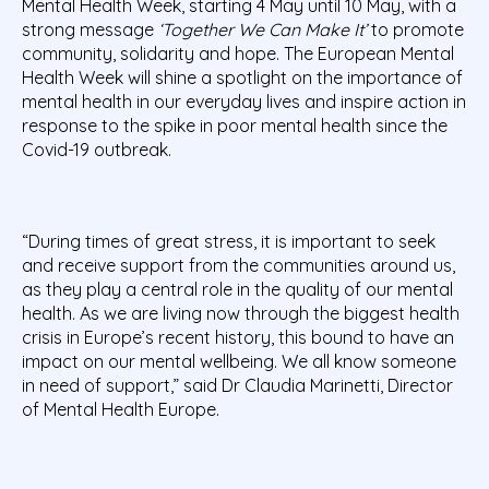
Mental Health Week, starting 4 May until 10 May, with a
strong message
‘Together We Can Make It’
to promote
community, solidarity and hope. The European Mental
Health Week will shine a spotlight on the importance of
mental health in our everyday lives and inspire action in
response to the spike in poor mental health since the
Covid-19 outbreak.
“During times of great stress, it is important to seek
and receive support from the communities around us,
as they play a central role in the quality of our mental
health. As we are living now through the biggest health
crisis in Europe’s recent history, this bound to have an
impact on our mental wellbeing. We all know someone
in need of support,” said Dr Claudia Marinetti, Director
of Mental Health Europe.