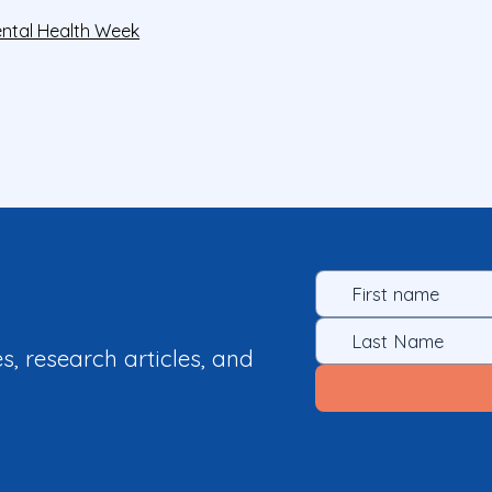
ntal Health Week
es, research articles, and