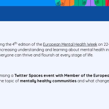
th
ng the 4
edition of the
European Mental Health Week
on 22
ncreasing understanding and learning about mental health in
ryone can thrive and flourish at every stage of life.
anising a
Twitter Spaces event with Member of the Europea
he topic of
mentally healthy communities
and what change