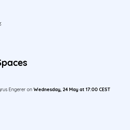
r
.
 Spaces
Cyrus Engerer on
Wednesday, 24 May at 17:00 CEST