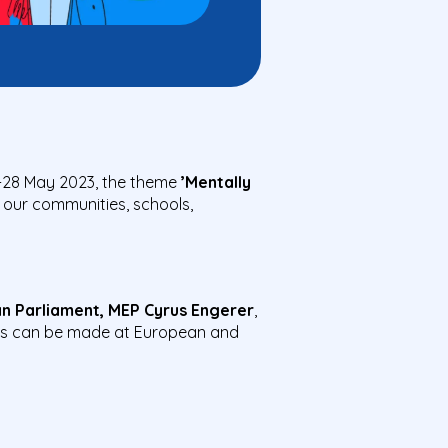
-28 May 2023, the theme
’Mentally
 our communities, schools,
n Parliament, MEP Cyrus Engerer
,
s can be made at European and