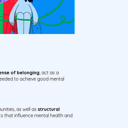
ense of belonging
, act as a
 needed to achieve good mental
unities, as well as
structural
s that influence mental health and