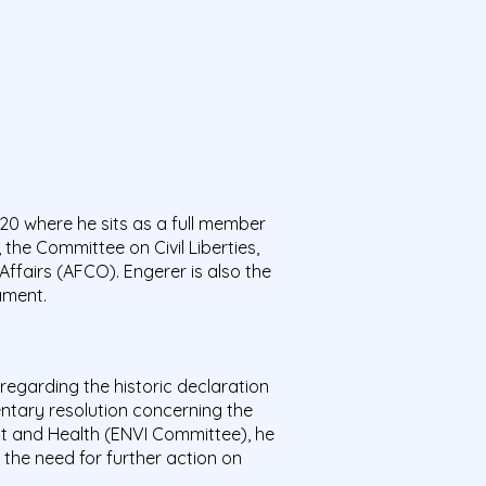
0 where he sits as a full member
the Committee on Civil Liberties,
ffairs (AFCO). Engerer is also the
ament.
regarding the historic declaration
ntary resolution concerning the
nt and Health (ENVI Committee), he
the need for further action on