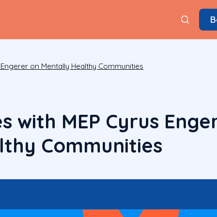
B
s Engerer on Mentally Healthy Communities
es with MEP Cyrus Enge
lthy Communities