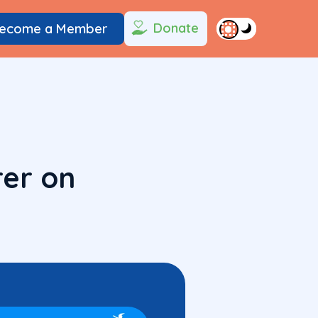
Donate
ecome a Member
rer on