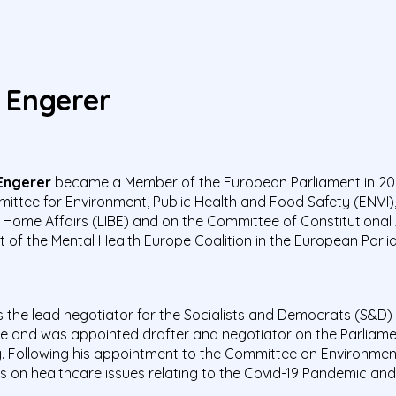
 Engerer
Engerer
became a Member of the European Parliament in 202
ittee for Environment, Public Health and Food Safety (ENVI), 
 Home Affairs (LIBE) and on the Committee of Constitutional A
t of the Mental Health Europe Coalition in the European Parli
 the lead negotiator for the Socialists and Democrats (S&D) 
e and was appointed drafter and negotiator on the Parliame
ry. Following his appointment to the Committee on Environme
on healthcare issues relating to the Covid-19 Pandemic and 