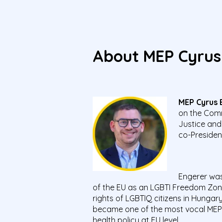
About MEP C
yrus
MEP Cyrus 
on the Comm
Justice and
co-Presiden
Engerer was
of the EU as an LGBTI Freedom Zon
rights of LGBTIQ citizens in Hunga
became one of the most vocal MEPs 
health policy at EU level.