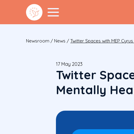
Newsroom
/
News
/
Twitter Spaces with MEP Cyru
17 May 2023
Twitter Spac
Mentally Hea