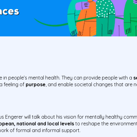
e in people’s mental health. They can provide people with a
s
 a feeling of
purpose
, and enable societal changes that are
s Engerer will talk about his vision for mentally healthy comm
pean, national and local levels
to reshape the environment
rk of formal and informal support.