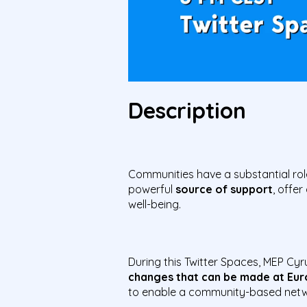
Description
Communities have a substantial rol
powerful
source of support
, offer
well-being.
During this Twitter Spaces, MEP Cyru
changes that can be made at Euro
to enable a community-based netwo