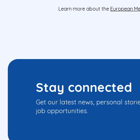
Learn more about the
European Me
Stay connected
Get our latest news, personal stori
job opportunities.