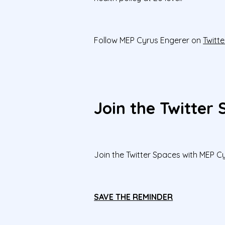
Follow MEP Cyrus Engerer on
Twitte
Join the Twitter
Join the Twitter Spaces with MEP 
SAVE THE REMINDER