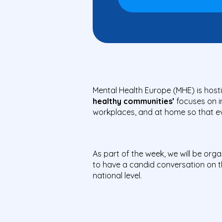
Mental Health Europe (MHE) is hosti
healthy communities’
focuses on i
workplaces, and at home so that eve
As part of the week, we will be org
to have a candid conversation on t
national level.