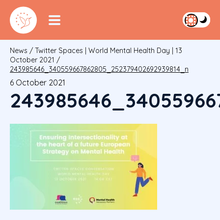
News
/
Twitter Spaces | World Mental Health Day | 13
October 2021
/
243985646_340559667862805_252379402692939814_n
6 October 2021
243985646_34055966