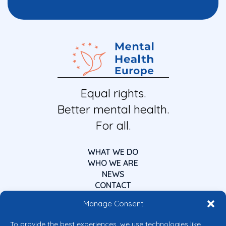
Equal rights.
Better mental health.
For all.
WHAT WE DO
WHO WE ARE
NEWS
CONTACT
Manage Consent
To provide the best experiences, we use technologies like