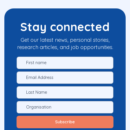
Stay connected
Get our latest news, personal stories,
research articles, and job opportunities.