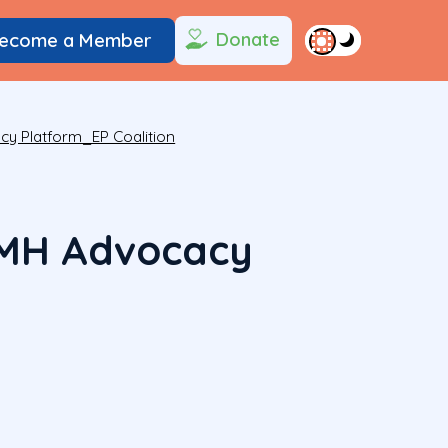
Donate
ecome a Member
 Platform_EP Coalition
MH Advocacy