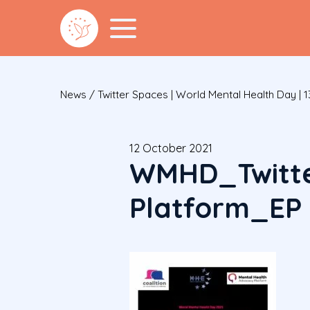
News
/
Twitter Spaces | World Mental Health Day | 
12 October 2021
WMHD_Twitte
Platform_EP 