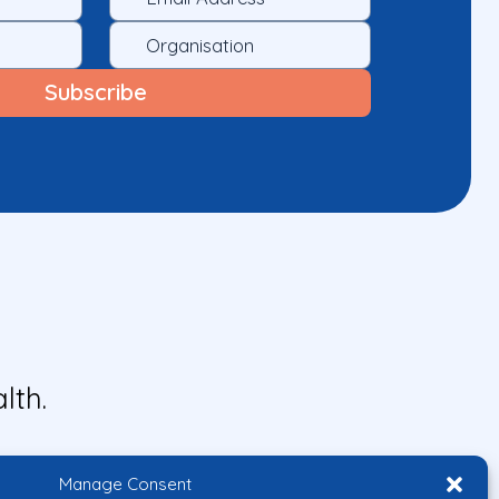
lth.
Manage Consent