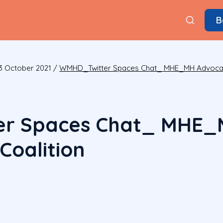
B
13 October 2021
/
WMHD_Twitter Spaces Chat_ MHE_MH Advocacy
r Spaces Chat_ MHE_
Coalition