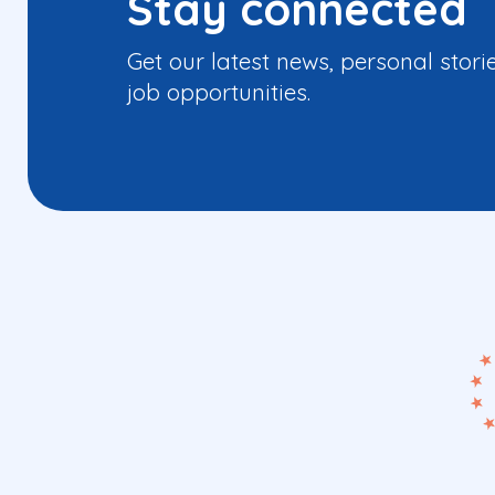
Stay connected
Get our latest news, personal stori
job opportunities.