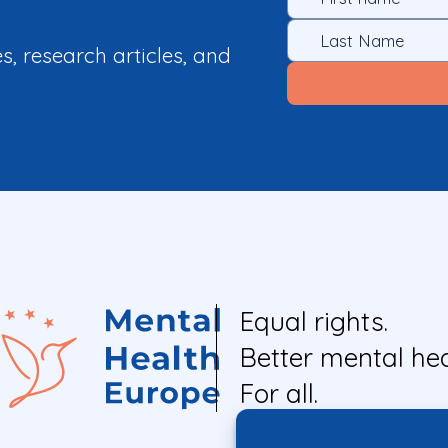
es, research articles, and
Equal rights.
Better mental hea
For all.