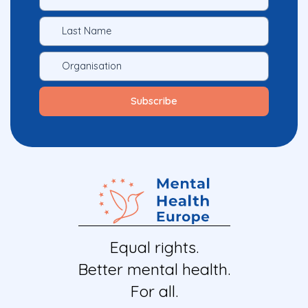
Equal rights.
Better mental health.
For all.