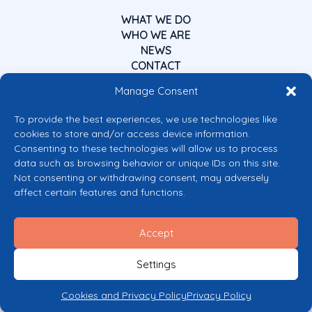
WHAT WE DO
WHO WE ARE
NEWS
CONTACT
Manage Consent
To provide the best experiences, we use technologies like
cookies to store and/or access device information.
Consenting to these technologies will allow us to process
data such as browsing behavior or unique IDs on this site.
Co-funded by the European Union
Not consenting or withdrawing consent, may adversely
Views and opinions expressed are however those of the author(s) only and
affect certain features and functions.
do not necessarily reflect those of the European Union or the European
Commission’s CERV Programme. Neither the European Union nor the
granting authority can be held responsible for them.
Accept
© 2026 Mental Health Europe. All right reserved.
Privacy Policy
Settings
Cookie Policy
Cookies and Privacy Policy
Privacy Policy