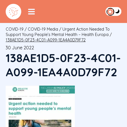
COVID-19
/
COVID-19 Media
/
Urgent Action Needed To
Support Young People’s Mental Health – Health Europa
/
138AE1D5-0F23-4C01-A099-1EA4A0D79F72
30 June 2022
138AE1D5-0F23-4C01-
A099-1EA4A0D79F72