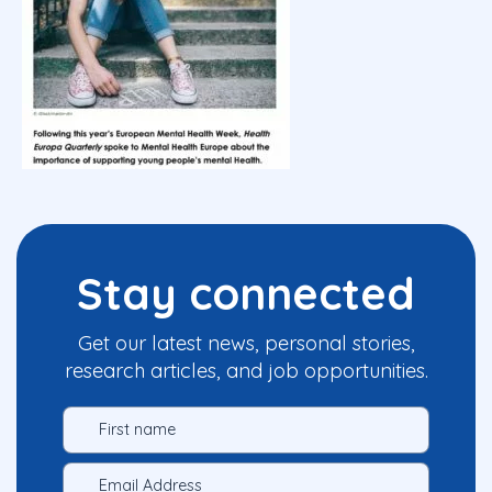
Stay connected
Get our latest news, personal stories,
research articles, and job opportunities.