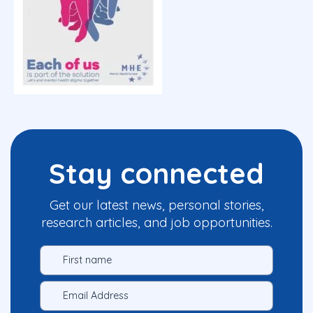
Stay connected
Get our latest news, personal stories,
research articles, and job opportunities.