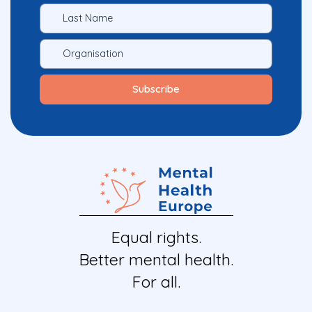
Equal rights.
Better mental health.
For all.