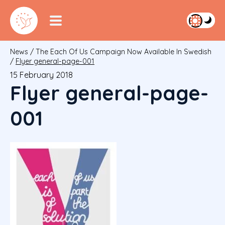
News
/
The Each Of Us Campaign Now Available In Swedish
/
Flyer general-page-001
15 February 2018
Flyer general-page-
001