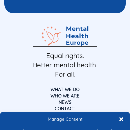
Equal rights.
Better mental health.
For all.
WHAT WE DO
WHO WE ARE
NEWS
CONTACT
Manage Consent