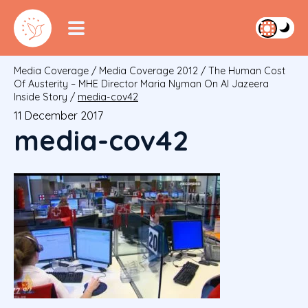
Media Coverage
/
Media Coverage 2012
/
The Human Cost
Of Austerity – MHE Director Maria Nyman On Al Jazeera
Inside Story
/
media-cov42
11 December 2017
media-cov42