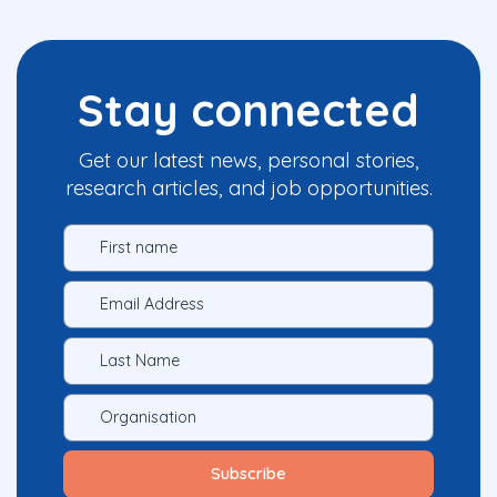
Stay connected
Get our latest news, personal stories,
research articles, and job opportunities.