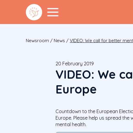
Newsroom
/
News
/
VIDEO: We call for better ment
20 February 2019
VIDEO: We cal
Europe
Countdown to the European Election
Europe. Please help us spread the 
mental health.