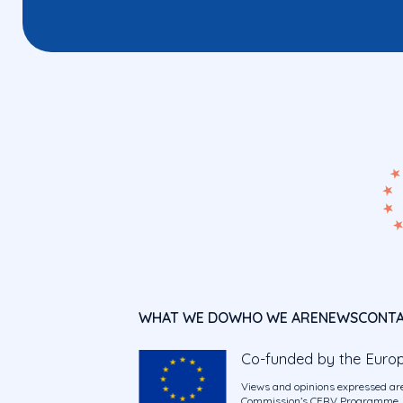
WHAT WE DO
WHO WE ARE
NEWS
CONT
Co-funded by the Euro
Views and opinions expressed are
Commission’s CERV Programme. Ne