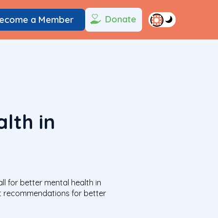
Donate
ecome a Member
lth in
 for better mental health in
ut recommendations for better