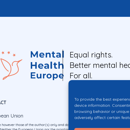
Equal rights.
Better mental hea
For all.
To provide the best experien
ACT
device information. Consenti
browsing behavior or unique 
pean Union
adversely affect certain feat
 however those of the author(s) only and do not necessarily reflect those of the E
ither the European Union nor the granting authority can be held responsible for 