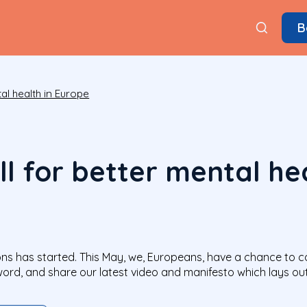
B
al health in Europe
l for better mental hea
s has started. This May, we, Europeans, have a chance to call
word, and share our latest video and manifesto which lays o