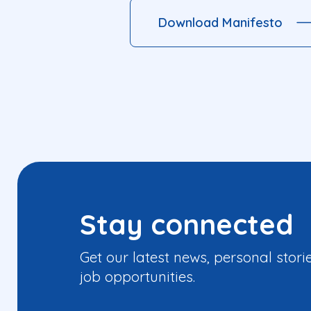
Download Manifesto
Stay connected
Get our latest news, personal stori
job opportunities.