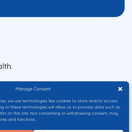
lth.
Manage Consent
ces, we use technologies like cookies to store and/or access
ng to these technologies will allow us to process data such as
IDs on this site. Not consenting or withdrawing consent, may
ures and functions.
uropean Union or the European
them.