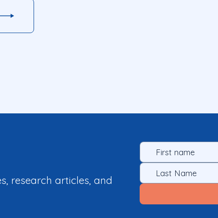
es, research articles, and