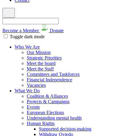
Contact
Become a Member
Donate
Toggle dark mode
Who We Are
Our Mission
Strategic Priorities
Meet the board
Meet the Staff
Committees and Taskforces
Financial Independence
Vacancies
What We Do
Coalition & Alliances
Projects & Campaigns
Events
European Elections
Understanding mental health
Human Rights
Supported decision-making
Withdraw Oviedo