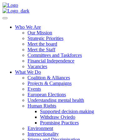
Who We Are
Our Mission
Strategic Priorities
Meet the board
Meet the Staff
Committees and Taskforces
Financial Independence
Vacancies
What We Do
Coalition & Alliances
Projects & Campaigns
Events
European Elections
Understanding mental health
Human Rights
Supported decision-making
Withdraw Oviedo
Promising Practices
Environment
Intersectionality
Stigma and Discrimination