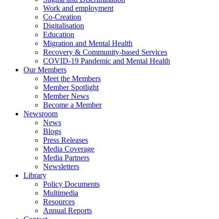
Work and employment
Co-Creation
Digitalisation
Education
Migration and Mental Health
Recovery & Community-based Services
COVID-19 Pandemic and Mental Health
Our Members
Meet the Members
Member Spotlight
Member News
Become a Member
Newsroom
News
Blogs
Press Releases
Media Coverage
Media Partners
Newsletters
Library
Policy Documents
Multimedia
Resources
Annual Reports