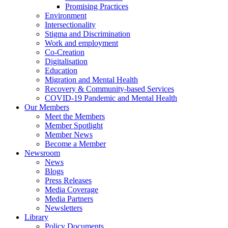
Promising Practices
Environment
Intersectionality
Stigma and Discrimination
Work and employment
Co-Creation
Digitalisation
Education
Migration and Mental Health
Recovery & Community-based Services
COVID-19 Pandemic and Mental Health
Our Members
Meet the Members
Member Spotlight
Member News
Become a Member
Newsroom
News
Blogs
Press Releases
Media Coverage
Media Partners
Newsletters
Library
Policy Documents