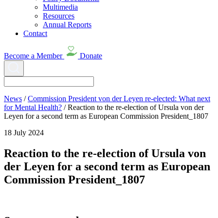
Multimedia
Resources
Annual Reports
Contact
Become a Member
Donate
News
/
Commission President von der Leyen re-elected: What next
for Mental Health?
/
Reaction to the re-election of Ursula von der
Leyen for a second term as European Commission President_1807
18 July 2024
Reaction to the re-election of Ursula von
der Leyen for a second term as European
Commission President_1807