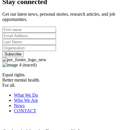
Stay connected
Get our latest news, personal stories, research articles, and job
opportunities.
Equal rights.
Better mental health.
For all.
What We Do
Who We Are
News
CONTACT