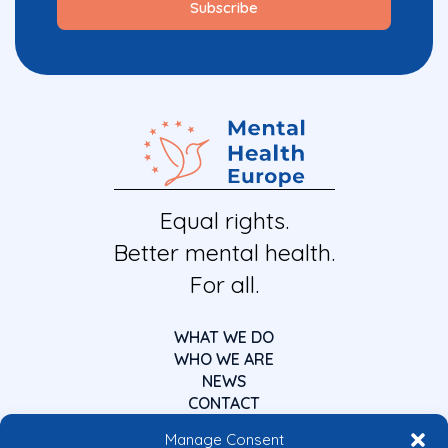
Equal rights.
Better mental health.
For all.
WHAT WE DO
WHO WE ARE
NEWS
CONTACT
Manage Consent