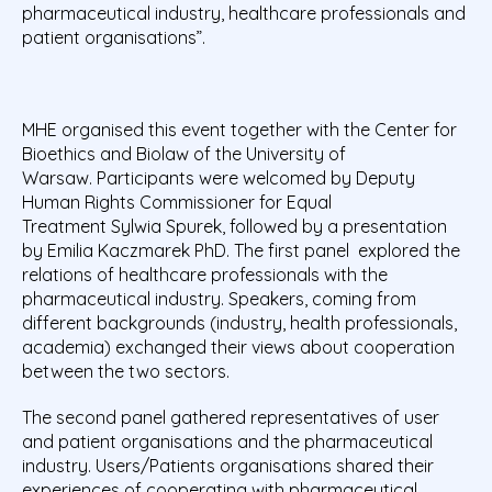
pharmaceutical industry, healthcare professionals and
patient organisations”.
MHE organised this event together with the Center for
Bioethics and Biolaw of the University of
Warsaw. Participants were welcomed by Deputy
Human Rights Commissioner for Equal
Treatment Sylwia Spurek, followed by a presentation
by Emilia Kaczmarek PhD. The first panel explored the
relations of healthcare professionals with the
pharmaceutical industry. Speakers, coming from
different backgrounds (industry, health professionals,
academia) exchanged their views about cooperation
between the two sectors.
The second panel gathered representatives of user
and patient organisations and the pharmaceutical
industry. Users/Patients organisations shared their
experiences of cooperating with pharmaceutical