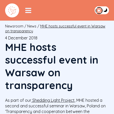
Newsroom
/
News
/
MHE hosts successful event in Warsaw
on transparency
4 December 2018
MHE hosts
successful event in
Warsaw on
transparency
As part of our
Shedding Light Project
, MHE hosted a
second and successful seminar in Warsaw, Poland on
‘Transparency and cooperation between the