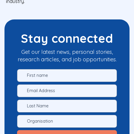
industry.
Stay connected
Get our latest news, personal stories,
research articles, and job opportunities.