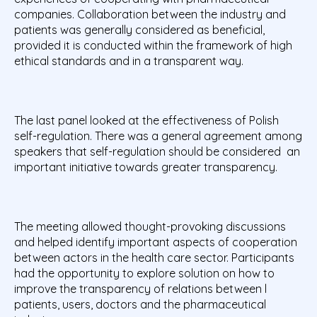
companies. Collaboration between the industry and
patients was generally considered as beneficial,
provided it is conducted within the framework of high
ethical standards and in a transparent way.
The last panel looked at the effectiveness of Polish
self-regulation. There was a general agreement among
speakers that self-regulation should be considered an
important initiative towards greater transparency.
The meeting allowed thought-provoking discussions
and helped identify important aspects of cooperation
between actors in the health care sector. Participants
had the opportunity to explore solution on how to
improve the transparency of relations between l
patients, users, doctors and the pharmaceutical