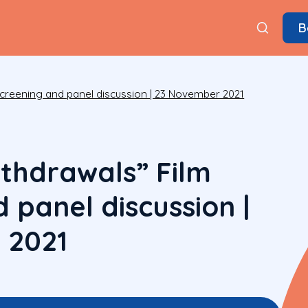
B
screening and panel discussion | 23 November 2021
ithdrawals” Film
 panel discussion |
 2021