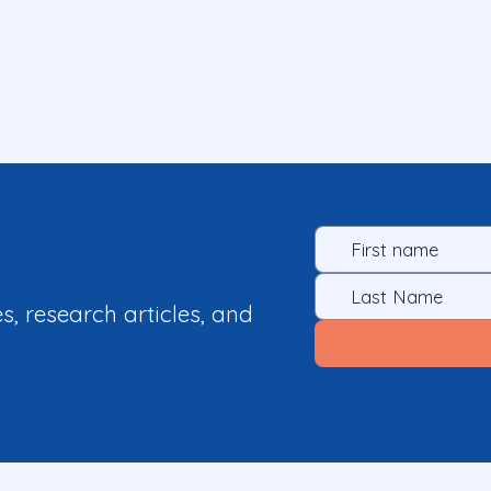
es, research articles, and