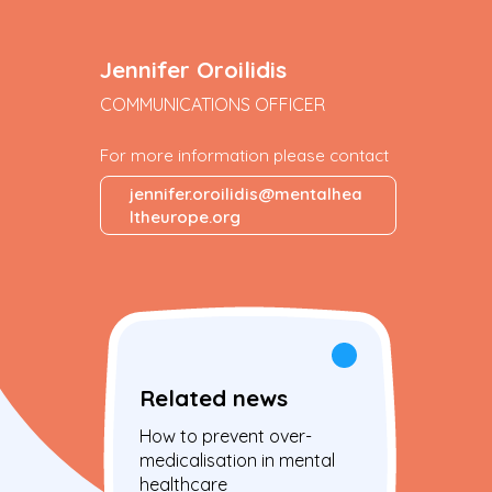
Jennifer Oroilidis
COMMUNICATIONS OFFICER
For more information please contact
jennifer.oroilidis@mentalhea
ltheurope.org
Related news
How to prevent over-
medicalisation in mental
healthcare