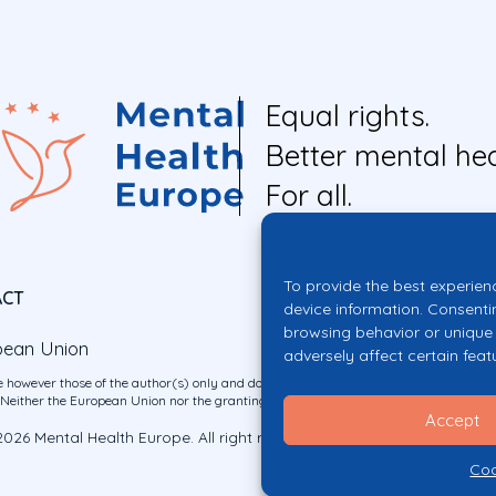
Equal rights.
Better mental hea
For all.
To provide the best experien
ACT
device information. Consenti
browsing behavior or unique 
pean Union
adversely affect certain feat
 however those of the author(s) only and do not necessarily reflect those of the E
ither the European Union nor the granting authority can be held responsible for 
Accept
026 Mental Health Europe. All right reserved.
Privacy Policy
Cookie Po
Coo