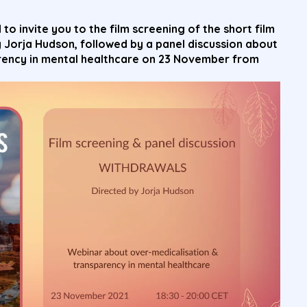
 to invite you to the
film screening of the short film
y
Jorja
Hudson, followed by a panel discussion about
rency in mental healthcare on 23 November from