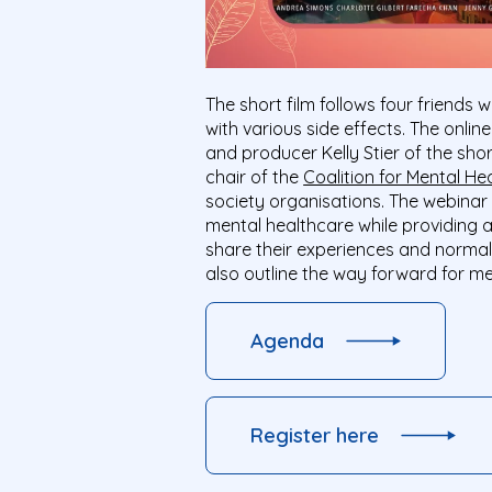
The short film follows four friends
with various side effects. The onlin
and producer Kelly Stier of the sho
chair of the
Coalition for Mental He
society organisations. The webinar
mental healthcare while providing a
share their experiences and normali
also outline the way forward for me
Agenda
Register here