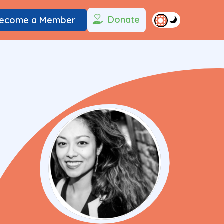
Donate
ecome a Member