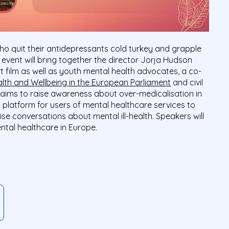
 who quit their antidepressants cold turkey and grapple
e event will bring together the director Jorja Hudson
rt film as well as youth mental health advocates, a co-
alth and Wellbeing in the European Parliament
and civil
 aims to raise awareness about over-medicalisation in
 platform for users of mental healthcare services to
se conversations about mental ill-health. Speakers will
ntal healthcare in Europe.