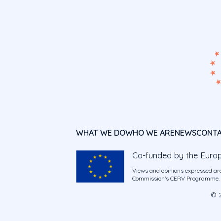
WHAT WE DO
WHO WE ARE
NEWS
CONT
Co-funded by the Euro
Views and opinions expressed are
Commission’s CERV Programme. Ne
© 2