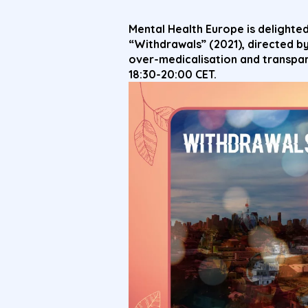
Mental Health Europe is delighted
“Withdrawals” (2021), directed b
over-medicalisation and transpa
18:30-20:00 CET.