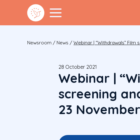
Newsroom
/
News
/
Webinar | “Withdrawals” Film 
28 October 2021
Webinar | “W
screening and
23 November