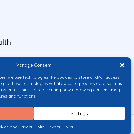
lth.
Manage Consent
ces, we use technologies like cookies to store and/or access
ng to these technologies will allow us to process data such as
IDs on this site. Not consenting or withdrawing consent, may
ures and functions.
uropean Union or the European
them.
Settings
licy
kies and Privacy Policy
Privacy Policy