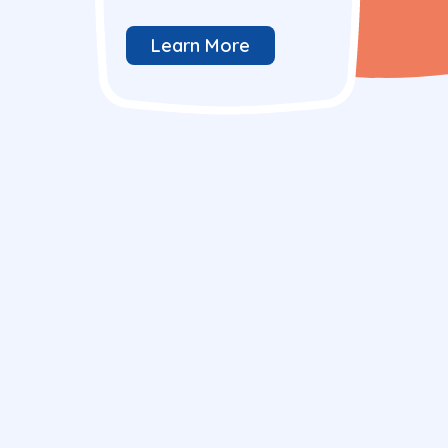
Learn More