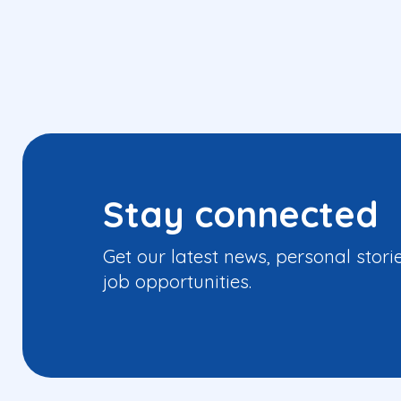
Stay connected
Get our latest news, personal stori
job opportunities.