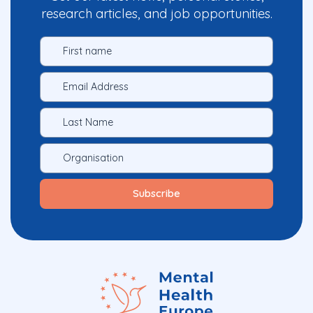
research articles, and job opportunities.