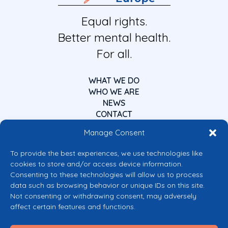
Equal rights.
Better mental health.
For all.
WHAT WE DO
WHO WE ARE
NEWS
CONTACT
Manage Consent
To provide the best experiences, we use technologies like
cookies to store and/or access device information.
Consenting to these technologies will allow us to process
data such as browsing behavior or unique IDs on this site.
Co-funded by the European Union
Not consenting or withdrawing consent, may adversely
Views and opinions expressed are however those of the author(s) only and
affect certain features and functions.
do not necessarily reflect those of the European Union or the European
Commission’s CERV Programme. Neither the European Union nor the
granting authority can be held responsible for them.