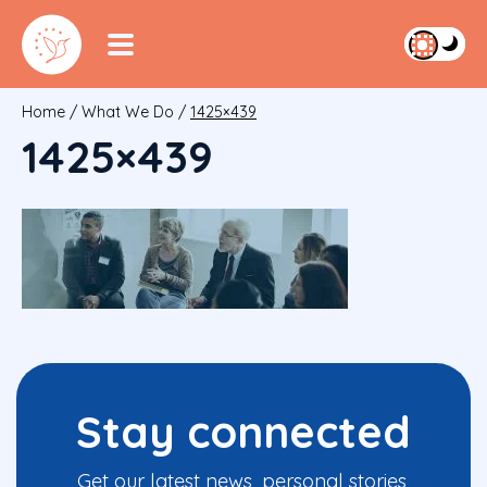
Home
/
What We Do
/
1425×439
1425×439
Stay connected
Get our latest news, personal stories,