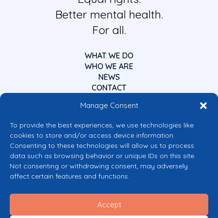
Better mental health.
For all.
WHAT WE DO
WHO WE ARE
NEWS
CONTACT
Manage Consent
To provide the best experiences, we use technologies like
cookies to store and/or access device information.
Consenting to these technologies will allow us to process
data such as browsing behavior or unique IDs on this site.
Co-funded by the European Union
Not consenting or withdrawing consent, may adversely
Views and opinions expressed are however those of the author(s) only and
affect certain features and functions.
do not necessarily reflect those of the European Union or the European
Commission’s CERV Programme. Neither the European Union nor the
granting authority can be held responsible for them.
Accept
© 2026 Mental Health Europe. All right reserved.