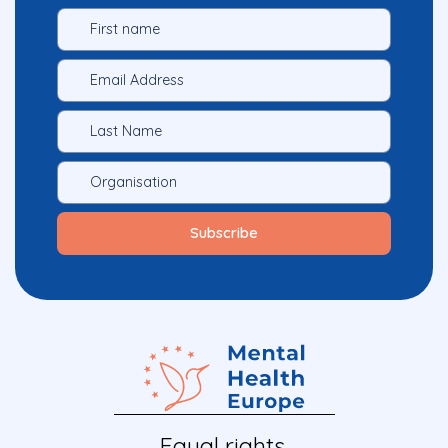
Equal rights.