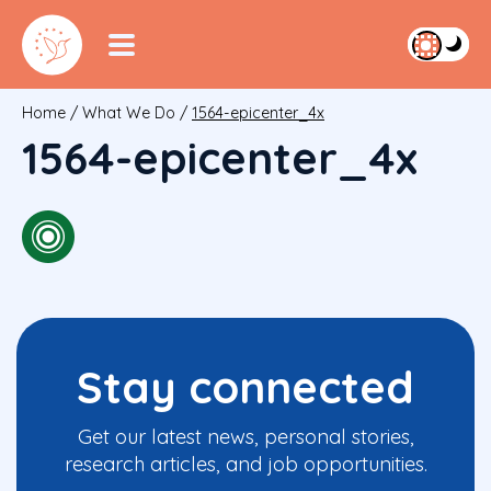
Home
/
What We Do
/
1564-epicenter_4x
1564-epicenter_4x
Stay connected
Get our latest news, personal stories,
research articles, and job opportunities.