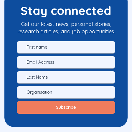
Stay connected
Get our latest news, personal stories,
research articles, and job opportunities.