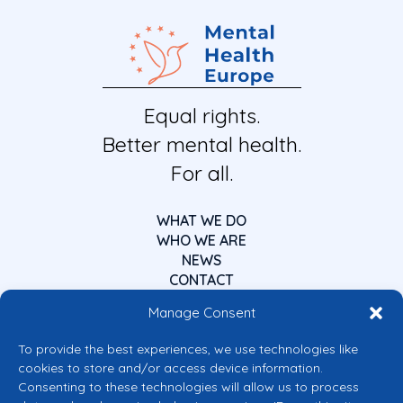
Equal rights.
Better mental health.
For all.
WHAT WE DO
WHO WE ARE
NEWS
CONTACT
Manage Consent
To provide the best experiences, we use technologies like
cookies to store and/or access device information.
Consenting to these technologies will allow us to process