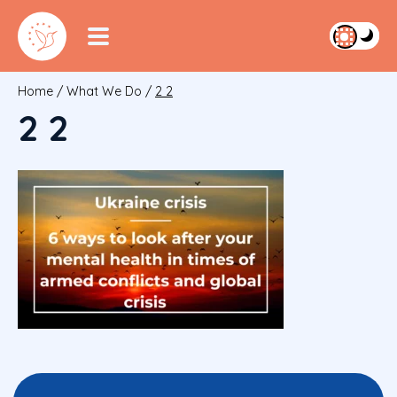
Home
/
What We Do
/
2 2
2 2