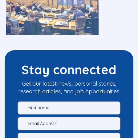
Stay connected
Get our latest news, personal stories,
research articles, and job opportunities.