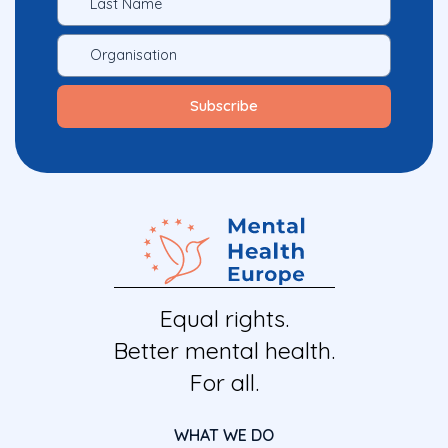
Equal rights.
Better mental health.
For all.
WHAT WE DO