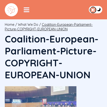
Home
/
What We Do
/
Coalition-European-Parliament-
Picture-COPYRIGHT-EUROPEAN-UNION
Coalition-European-
Parliament-Picture-
COPYRIGHT-
EUROPEAN-UNION