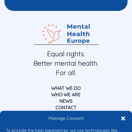
Equal rights.
Better mental health.
For all.
WHAT WE DO
WHO WE ARE
NEWS
CONTACT
Manage Consent
To provide the best experiences, we use technologies like