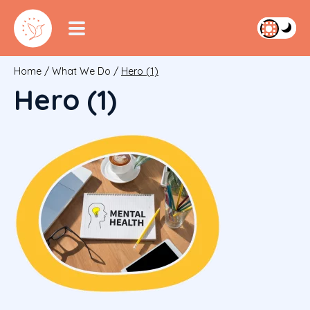
Home
/
What We Do
/
Hero (1)
Hero (1)