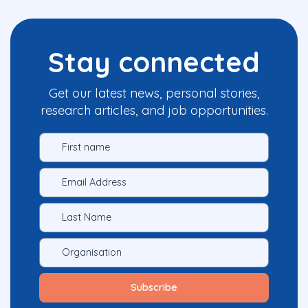
Stay connected
Get our latest news, personal stories,
research articles, and job opportunities.