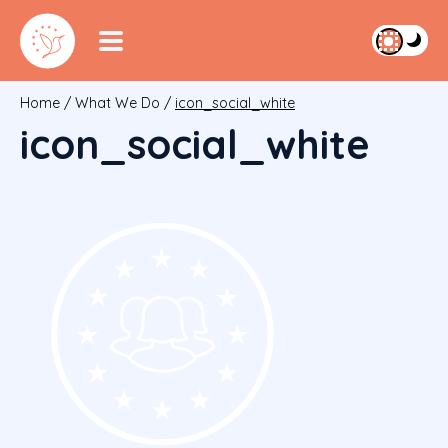
Home
/
What We Do
/
icon_social_white
icon_social_white