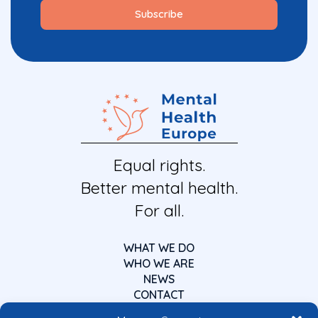
Equal rights.
Better mental health.
For all.
WHAT WE DO
WHO WE ARE
NEWS
CONTACT