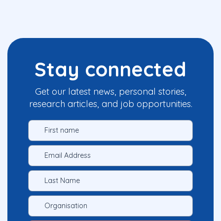
Stay connected
Get our latest news, personal stories,
research articles, and job opportunities.