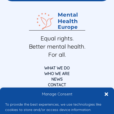
Equal rights.
Better mental health.
For all.
WHAT WE DO
WHO WE ARE
NEWS
CONTACT
Manage Consent
To provide the best experiences, we use technologies like
cookies to store and/or access device information.