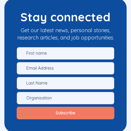
Stay connected
Get our latest news, personal stories,
research articles, and job opportunities.