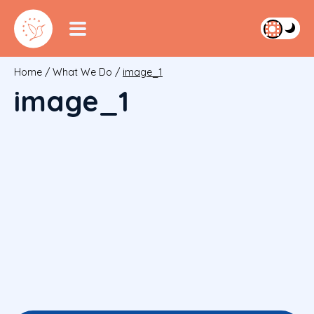
Home
/
What We Do
/
image_1
image_1