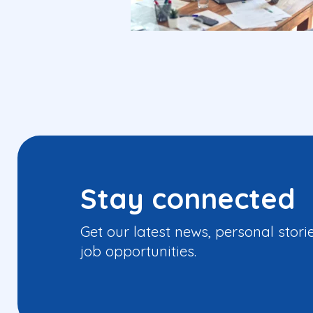
Stay connected
Get our latest news, personal stori
job opportunities.