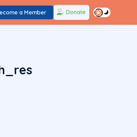
Donate
ecome a Member
h_res