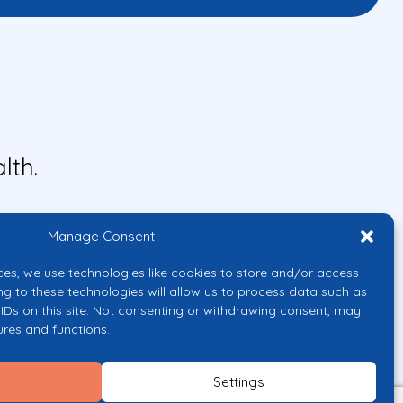
lth.
Manage Consent
ces, we use technologies like cookies to store and/or access
ng to these technologies will allow us to process data such as
IDs on this site. Not consenting or withdrawing consent, may
ures and functions.
uropean Union or the European
them.
Settings
licy