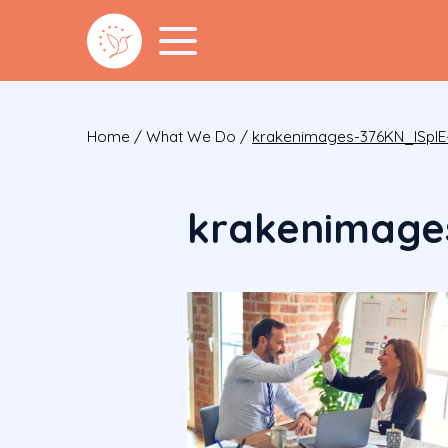
Home
/
What We Do
/
krakenimages-376KN_ISplE
krakenimage