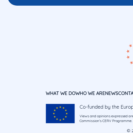
WHAT WE DO
WHO WE ARE
NEWS
CONT
Co-funded by the Euro
Views and opinions expressed are
Commission’s CERV Programme. Ne
© 2