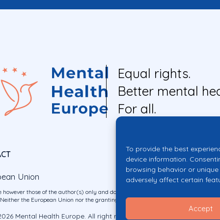
Equal rights.
Better mental hea
For all.
To provide the best experien
ACT
device information. Consenti
browsing behavior or unique 
pean Union
adversely affect certain feat
 however those of the author(s) only and do not necessarily reflect those of the E
ither the European Union nor the granting authority can be held responsible for 
Accept
026 Mental Health Europe. All right reserved.
Privacy Policy
Cookie Po