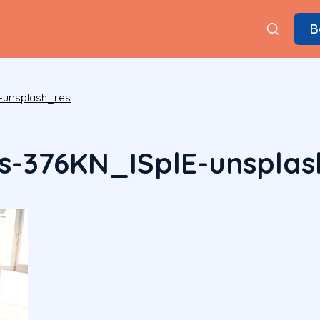
B
-unsplash_res
s-376KN_ISplE-unsplas