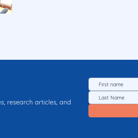
es, research articles, and