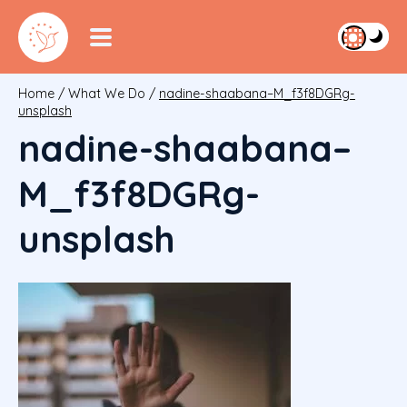
Home
/
What We Do
/
nadine-shaabana–M_f3f8DGRg-
unsplash
nadine-shaabana–
M_f3f8DGRg-
unsplash