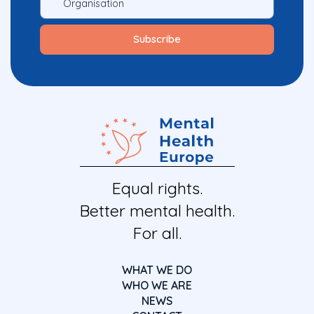
Equal rights.
Better mental health.
For all.
WHAT WE DO
WHO WE ARE
NEWS