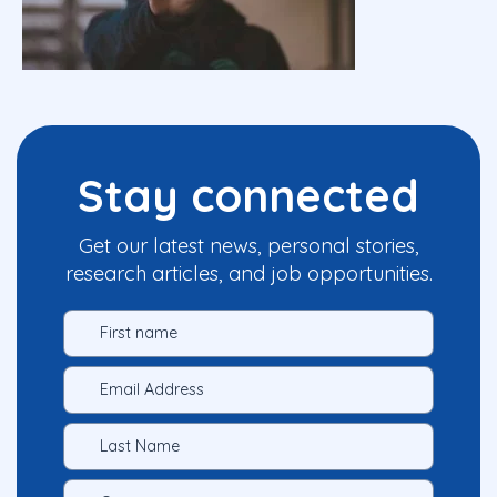
Stay connected
Get our latest news, personal stories,
research articles, and job opportunities.