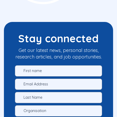
Stay connected
Get our latest news, personal stories,
research articles, and job opportunities.