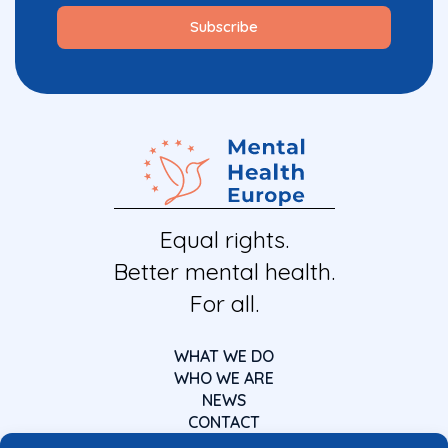
Equal rights.
Better mental health.
For all.
WHAT WE DO
WHO WE ARE
NEWS
CONTACT