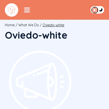
Home
/
What We Do
/
Oviedo-white
Oviedo-white