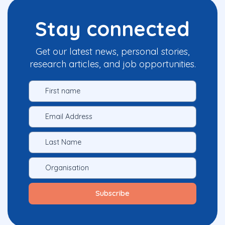
Stay connected
Get our latest news, personal stories,
research articles, and job opportunities.