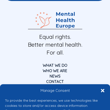
Equal rights.
Better mental health.
For all.
WHAT WE DO
WHO WE ARE
NEWS
CONTACT
Manage Consent
To provide the best experiences, we use technologies like
cookies to store and/or access device information.