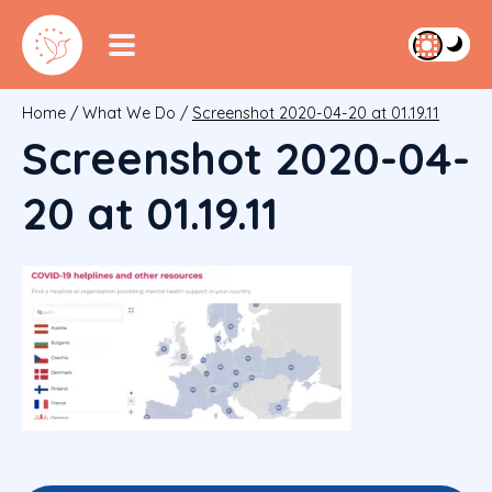
Home
/
What We Do
/
Screenshot 2020-04-20 at 01.19.11
Screenshot 2020-04-
20 at 01.19.11