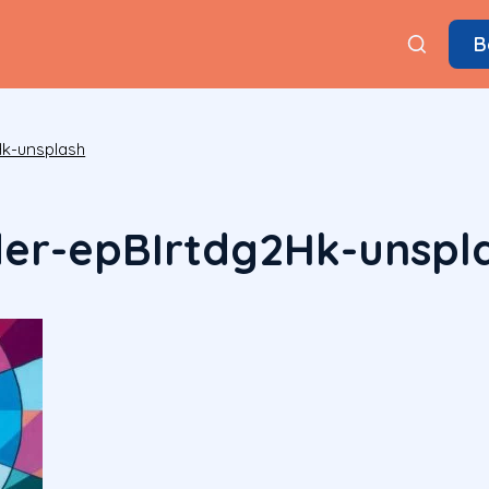
B
k-unsplash
der-epBIrtdg2Hk-unspl