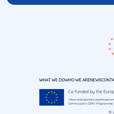
WHAT WE DO
WHO WE ARE
NEWS
CONT
Co-funded by the Euro
Views and opinions expressed are
Commission’s CERV Programme. Ne
© 2