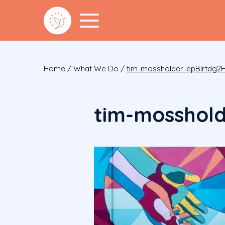
Home
/
What We Do
/
tim-mossholder-epBIrtdg2H
tim-mosshol