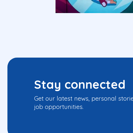
Stay connected
Get our latest news, personal stori
job opportunities.