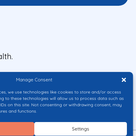
lth.
Manage Consent
ces, we use technologies like cookies to store and/or access
ng to these technologies will allow us to process data such as
IDs on this site. Not consenting or withdrawing consent, may
ures and functions.
uropean Union or the European
them.
Settings
licy