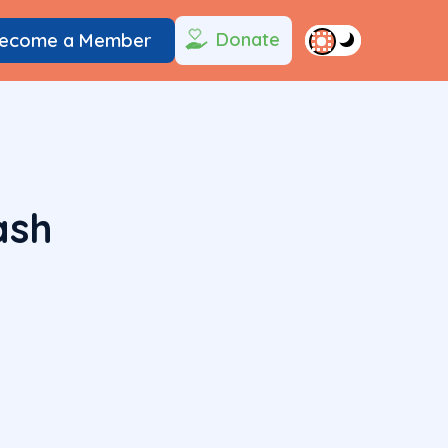
Donate
ecome a Member
ash