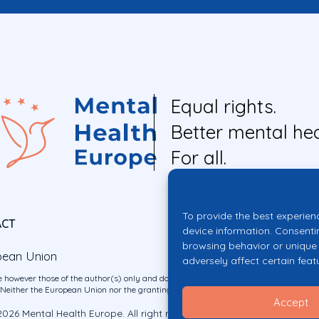
Equal rights.
Better mental hea
For all.
To provide the best experien
ACT
device information. Consenti
browsing behavior or unique 
pean Union
adversely affect certain feat
 however those of the author(s) only and do not necessarily reflect those of the E
ither the European Union nor the granting authority can be held responsible for 
Accept
026 Mental Health Europe. All right reserved.
Privacy Policy
Cookie Po