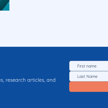
es, research articles, and