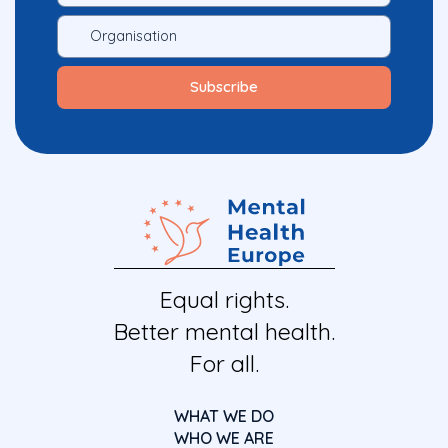
Equal rights.
Better mental health.
For all.
WHAT WE DO
WHO WE ARE