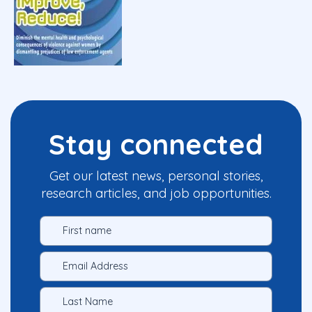
Stay connected
Get our latest news, personal stories,
research articles, and job opportunities.