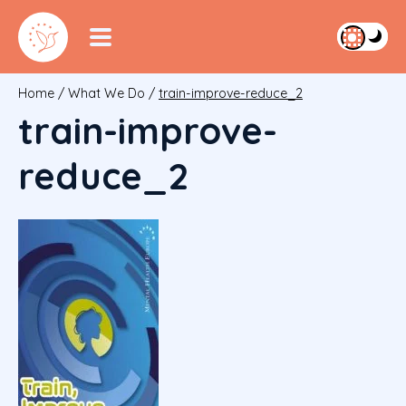
Home
/
What We Do
/
train-improve-reduce_2
train-improve-
reduce_2