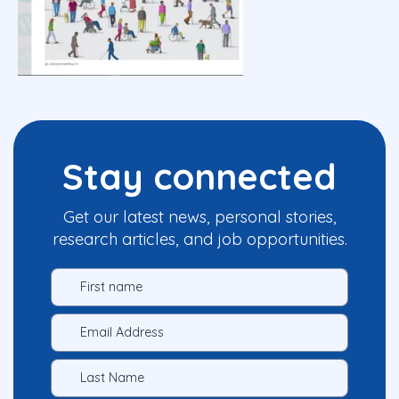
Stay connected
Get our latest news, personal stories,
research articles, and job opportunities.