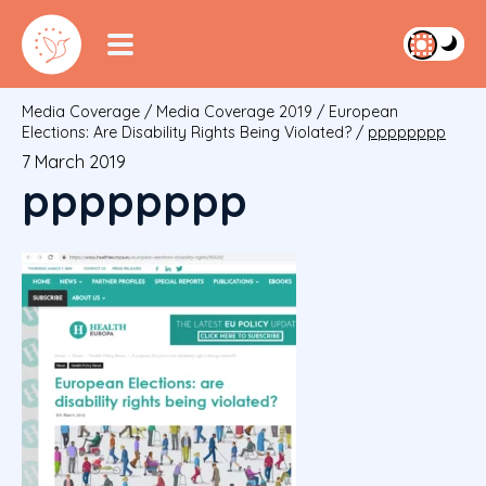
Media Coverage
/
Media Coverage 2019
/
European
Elections: Are Disability Rights Being Violated?
/
pppppppp
7 March 2019
pppppppp