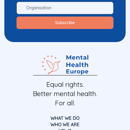
Equal rights.
Better mental health.
For all.
WHAT WE DO
WHO WE ARE