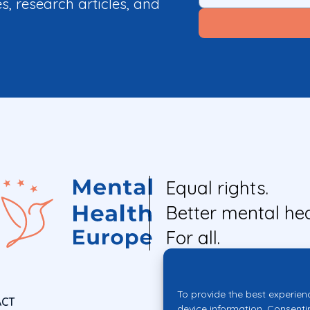
es, research articles, and
Equal rights.
Better mental hea
For all.
To provide the best experien
ACT
device information. Consenti