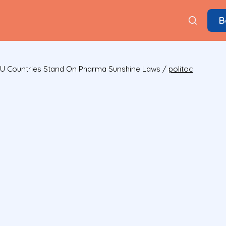
B
U Countries Stand On Pharma Sunshine Laws
/
politoc