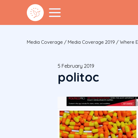
Media Coverage
/
Media Coverage 2019
/
Where E
5 February 2019
politoc