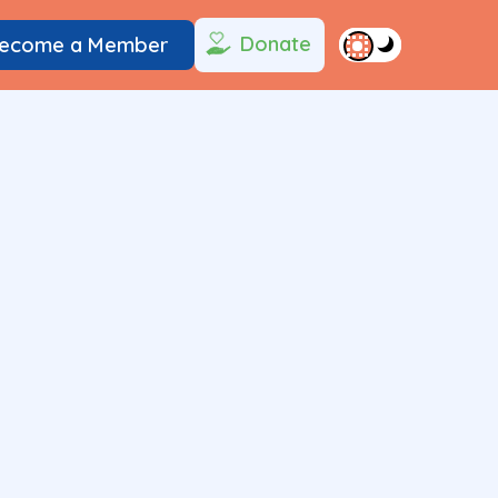
Donate
ecome a Member