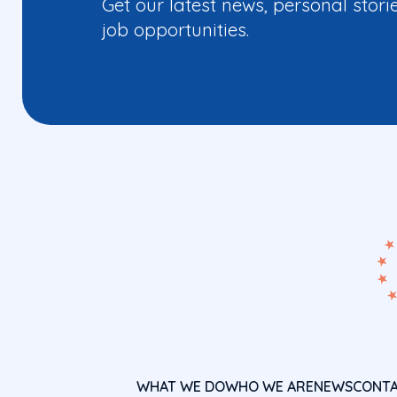
Get our latest news, personal stori
job opportunities.
WHAT WE DO
WHO WE ARE
NEWS
CONT