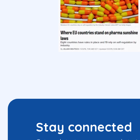
Stay connected