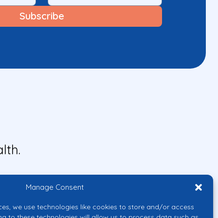
lth.
Manage Consent
ces, we use technologies like cookies to store and/or access
ng to these technologies will allow us to process data such as