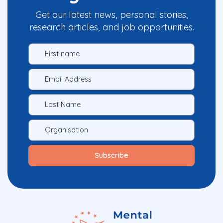
Get our latest news, personal stories,
research articles, and job opportunities.