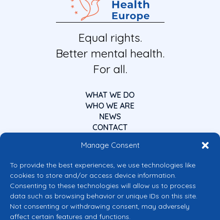
Equal rights.
Better mental health.
For all.
WHAT WE DO
WHO WE ARE
NEWS
CONTACT
Manage Consent
To provide the best experiences, we use technologies like
cookies to store and/or access device information.
Consenting to these technologies will allow us to process
data such as browsing behavior or unique IDs on this site.
Co-funded by the European Union
Not consenting or withdrawing consent, may adversely
Views and opinions expressed are however those of the author(s) only and
affect certain features and functions.