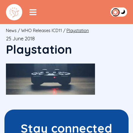
News
/
WHO Releases ICD11
/
Playstation
25 June 2018
Playstation
Stay connected