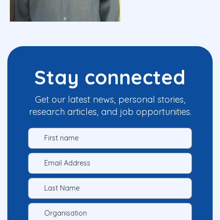
Stay connected
Get our latest news, personal stories,
research articles, and job opportunities.