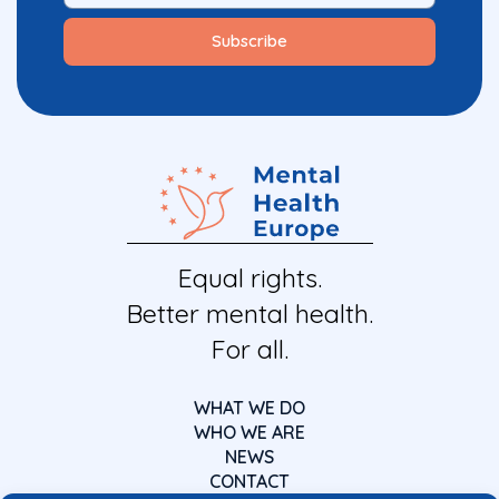
Equal rights.
Better mental health.
For all.
WHAT WE DO
WHO WE ARE
NEWS
CONTACT