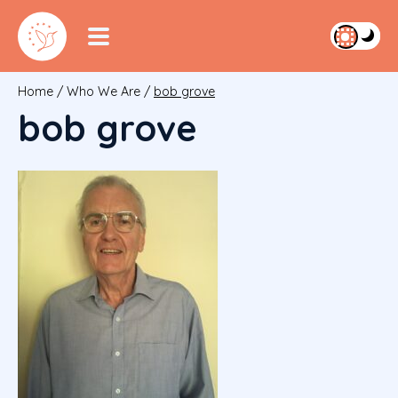
Home
/
Who We Are
/
bob grove
bob grove