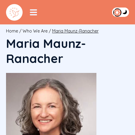
Home
/
Who We Are
/
Maria Maunz-Ranacher
Maria Maunz-
Ranacher