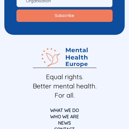
Equal rights.
Better mental health.
For all.
WHAT WE DO
WHO WE ARE
NEWS