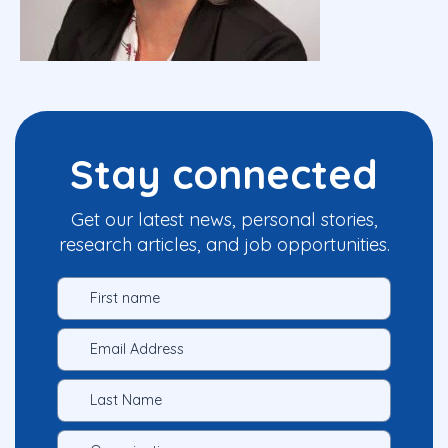
Stay connected
Get our latest news, personal stories,
research articles, and job opportunities.