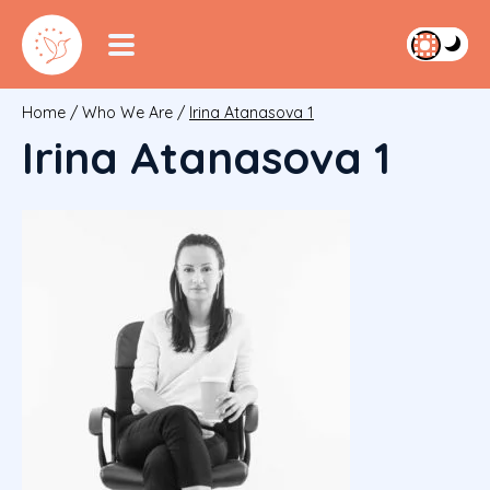
Home
/
Who We Are
/
Irina Atanasova 1
Irina Atanasova 1