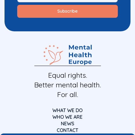
Equal rights.
Better mental health.
For all.
WHAT WE DO
WHO WE ARE
NEWS
CONTACT