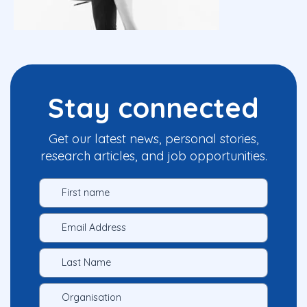
Stay connected
Get our latest news, personal stories,
research articles, and job opportunities.