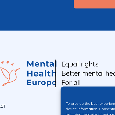
Equal rights.
Better mental hea
For all.
To provide the best experien
ACT
device information. Consenti
browsing behavior or unique 