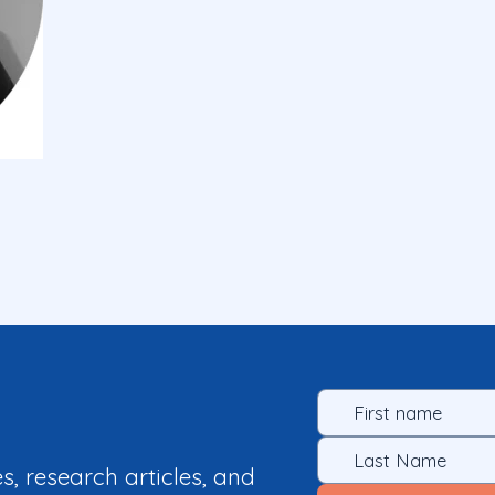
es, research articles, and