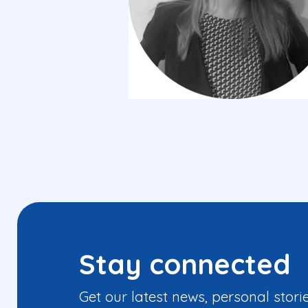
Stay connected
Get our latest news, personal stori