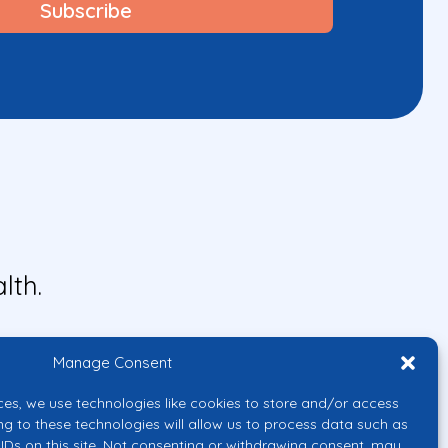
lth.
Manage Consent
ces, we use technologies like cookies to store and/or access
ng to these technologies will allow us to process data such as
IDs on this site. Not consenting or withdrawing consent, may