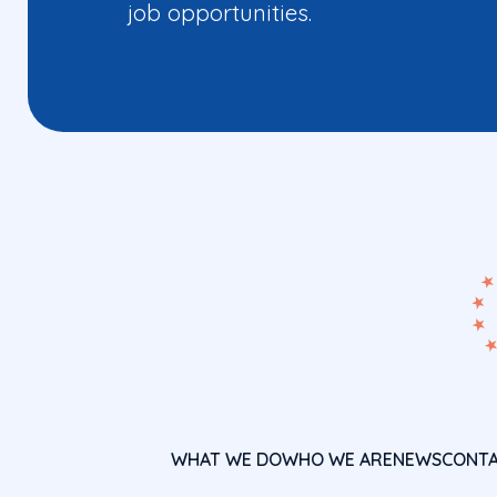
job opportunities.
WHAT WE DO
WHO WE ARE
NEWS
CONT