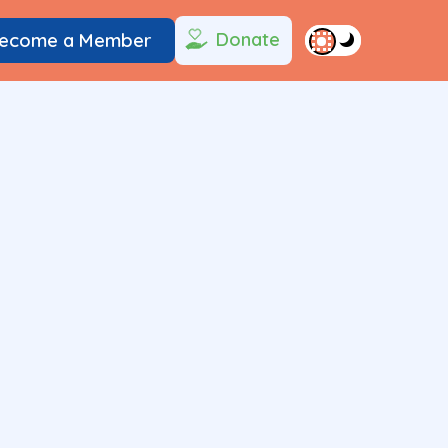
Donate
ecome a Member