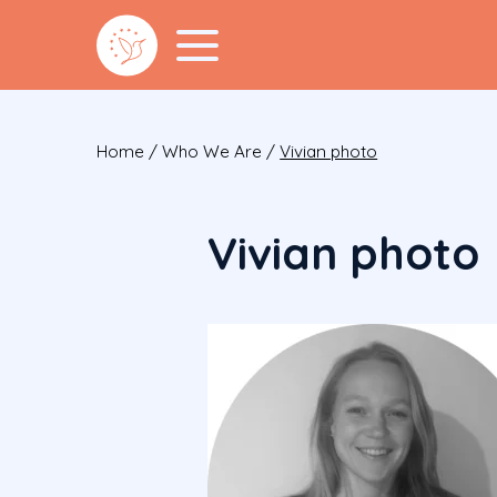
Home
/
Who We Are
/
Vivian photo
Vivian photo