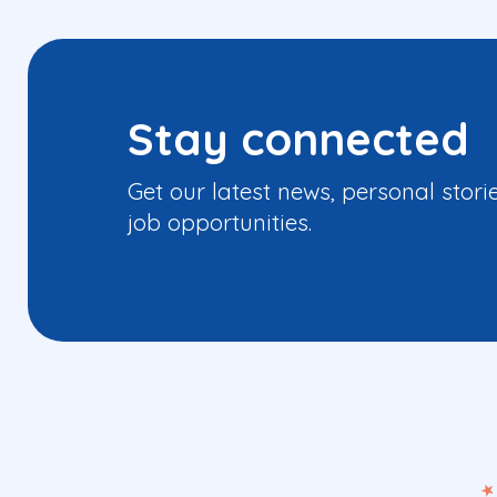
Stay connected
Get our latest news, personal stori
job opportunities.