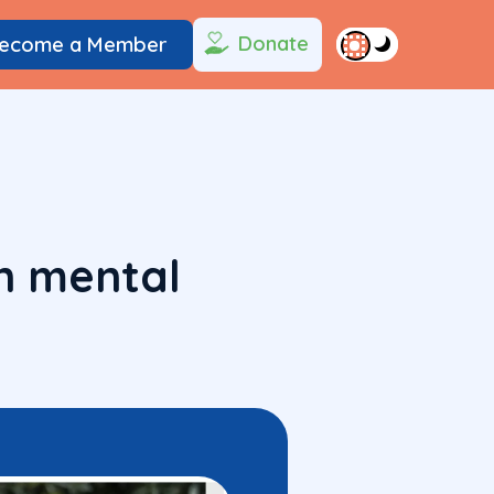
Donate
ecome a Member
n mental