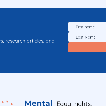
es, research articles, and
Equal rights.