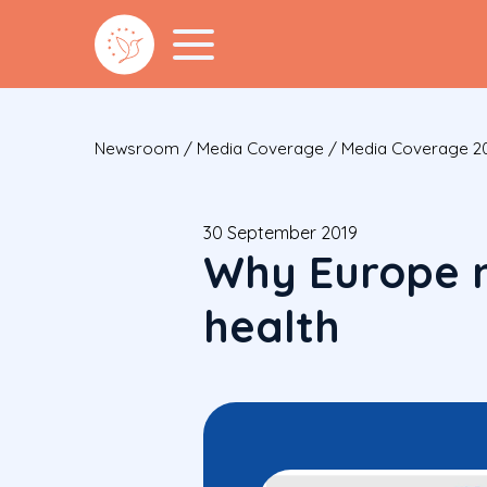
Newsroom
/
Media Coverage
/
Media Coverage 2
30 September 2019
Why Europe n
health