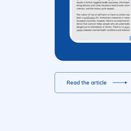
Read the article