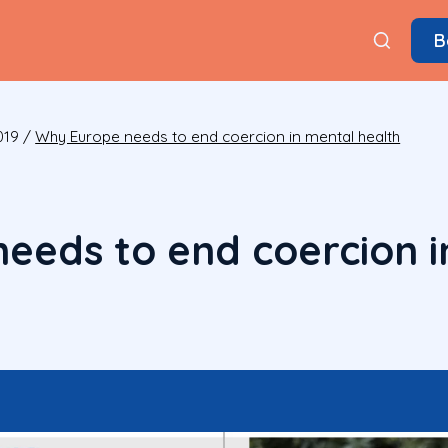
B
019
/
Why Europe needs to end coercion in mental health
eeds to end coercion i