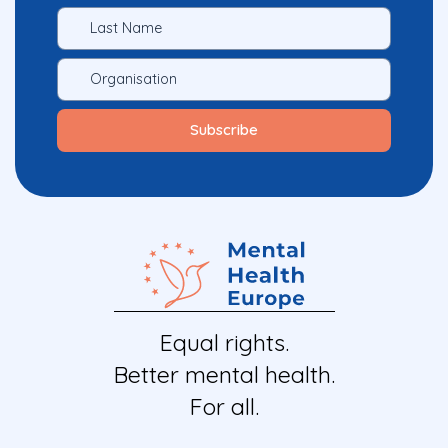
Equal rights.
Better mental health.
For all.