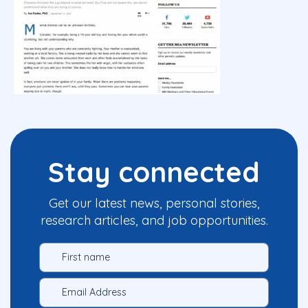
Stay connected
Get our latest news, personal stories,
research articles, and job opportunities.