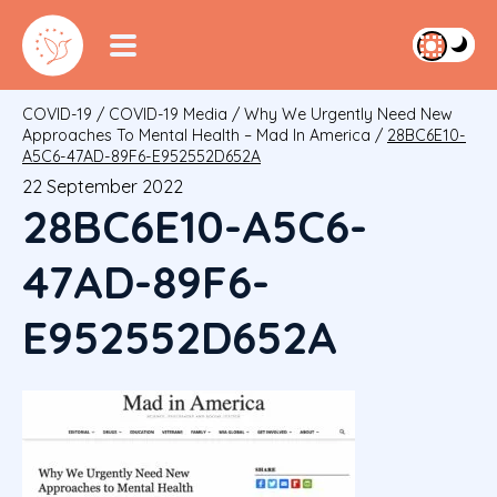
COVID-19
/
COVID-19 Media
/
Why We Urgently Need New
Approaches To Mental Health – Mad In America
/
28BC6E10-
A5C6-47AD-89F6-E952552D652A
22 September 2022
28BC6E10-A5C6-
47AD-89F6-
E952552D652A