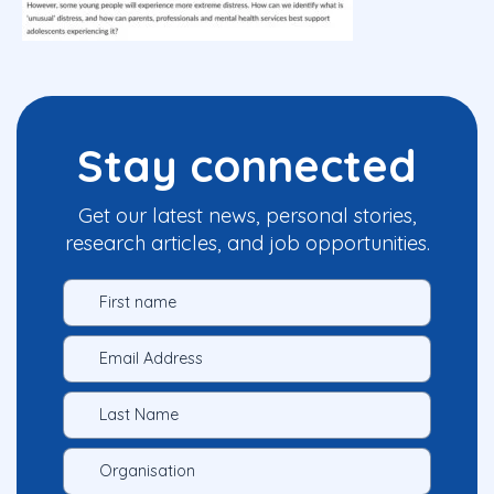
Stay connected
Get our latest news, personal stories,
research articles, and job opportunities.