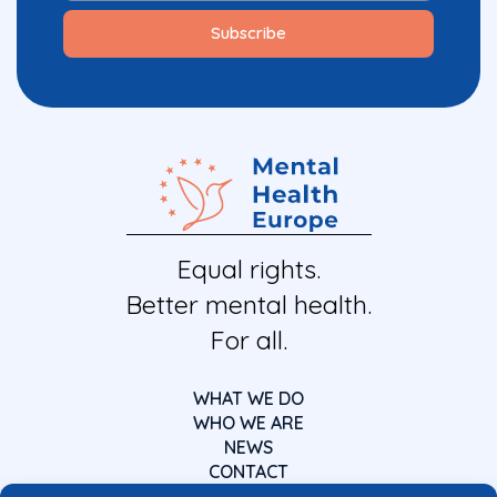
Equal rights.
Better mental health.
For all.
WHAT WE DO
WHO WE ARE
NEWS
CONTACT