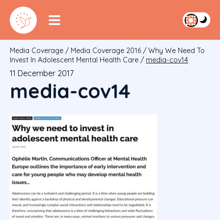
Media Coverage
/
Media Coverage 2016
/
Why We Need To
Invest In Adolescent Mental Health Care
/
media-cov14
11 December 2017
media-cov14