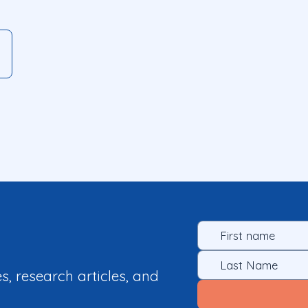
es, research articles, and