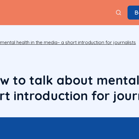
B
ental health in the media– a short introduction for journalists
w to talk about mental 
t introduction for jour