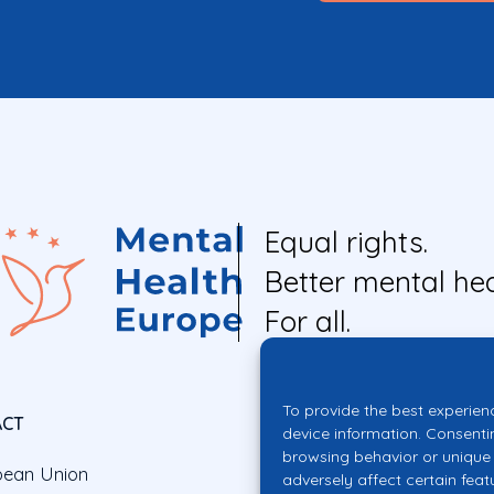
Equal rights.
Better mental hea
For all.
To provide the best experien
ACT
device information. Consenti
browsing behavior or unique 
pean Union
adversely affect certain feat