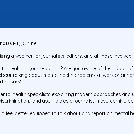
1:00 CET
), Online
ng a webinar for journalists, editors, and all those involved 
al health in your reporting? Are you aware of the impact of
about talking about mental health problems at work or at h
lth issue?
 mental health specialists explaining modern approaches and 
scrimination, and your role as a journalist in overcoming bo
uld feel better equipped to talk about and report on mental he