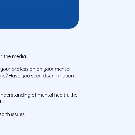
in the media.
 your profession on your mental
ome? Have you seen discrimination
understanding of mental health, the
th.
alth issues.