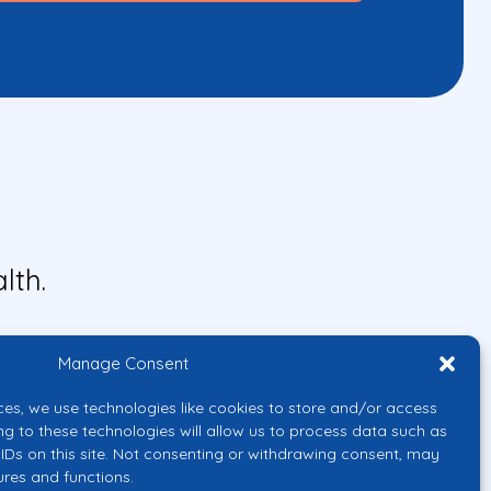
lth.
Manage Consent
ces, we use technologies like cookies to store and/or access
ng to these technologies will allow us to process data such as
IDs on this site. Not consenting or withdrawing consent, may
ures and functions.