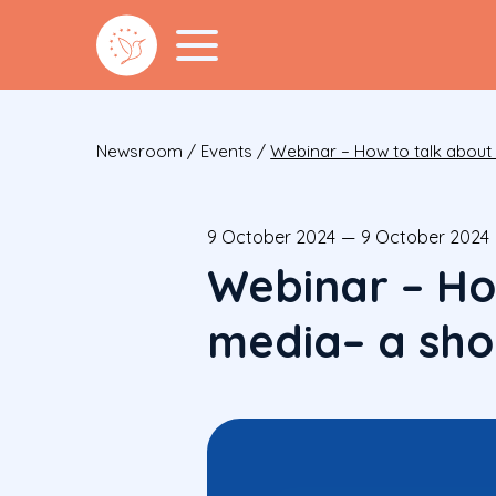
Newsroom
/
Events
/
Webinar – How to talk about m
9 October 2024
—
9 October 2024
Webinar – Ho
media– a shor