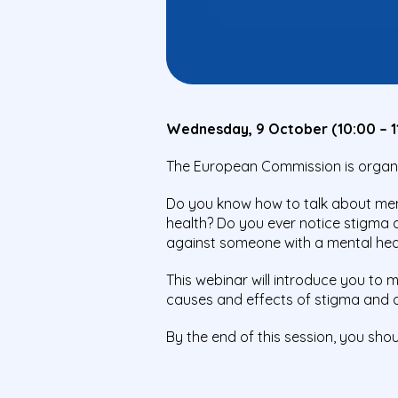
Wednesday, 9 October (10:00 – 1
The European Commission is organisi
Do you know how to talk about ment
health? Do you ever notice stigma 
against someone with a mental hea
This webinar will introduce you to
causes and effects of stigma and di
By the end of this session, you sho