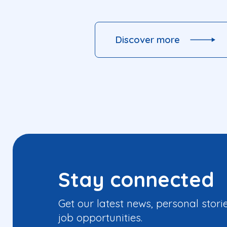
Discover more
Stay connected
Get our latest news, personal stori
job opportunities.