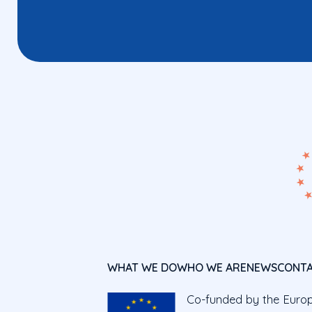
WHAT WE DO
WHO WE ARE
NEWS
CONT
Co-funded by the Euro