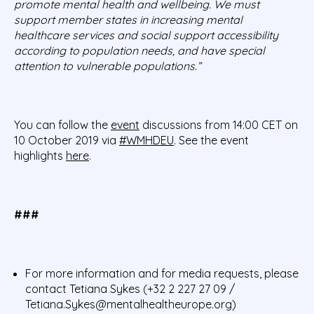
promote mental health and wellbeing. We must
support member states in increasing mental
healthcare services and social support accessibility
according to population needs, and have special
attention to vulnerable populations.”
You can follow the
event
discussions from 14:00 CET on
10 October 2019 via
#WMHDEU
. See the event
highlights
here
.
###
For more information and for media requests, please
contact Tetiana Sykes (+32 2 227 27 09 /
Tetiana.Sykes@mentalhealtheurope.org)