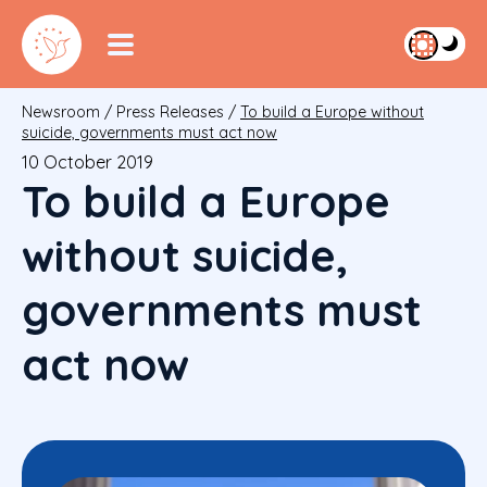
Newsroom
/
Press Releases
/
To build a Europe without
suicide, governments must act now
10 October 2019
To build a Europe
without suicide,
governments must
act now