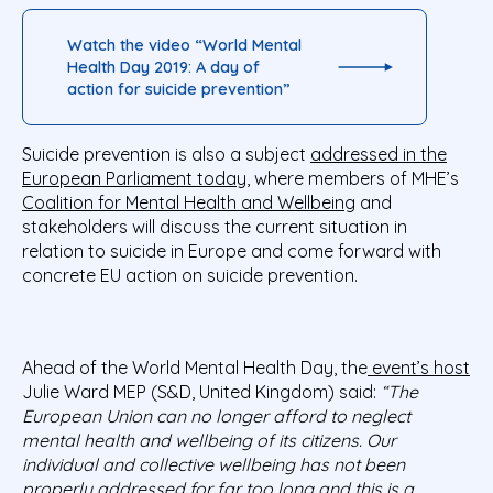
Watch the video “World Mental
Health Day 2019: A day of
action for suicide prevention”
Suicide prevention is also a subject
addressed in the
European Parliament today
, where members of MHE’s
Coalition for Mental Health and Wellbeing
and
stakeholders will discuss the current situation in
relation to suicide in Europe and come forward with
concrete EU action on suicide prevention.
Ahead of the World Mental Health Day, the
event’s host
Julie Ward MEP (S&D, United Kingdom) said:
“The
European Union can no longer afford to neglect
mental health and wellbeing of its citizens. Our
individual and collective wellbeing has not been
properly addressed for far too long and this is a