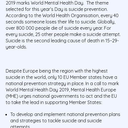
2019 marks World Mental Health Day. The theme
selected for this year’s Day is suicide prevention.
According to the World Health Organisation, every 40
seconds someone loses their life to suicide. Globally,
over 800 000 people die of suicide every year. For
every suicide, 25 other people make a suicide attempt.
Suicide is the second leading cause of death in 15−29-
year-olds.
Despite Europe being the region with the highest
suicide in the world, only 10 EU Member states have a
national prevention strategy in place. In a call to mark
World Mental Health Day 2019, Mental Health Europe
(MHE) urges national governments to act and the EU
to take the lead in supporting Member States:
To develop and implement national prevention plans
and strategies to tackle suicide and suicide
attempts