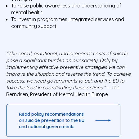
To raise public awareness and understanding of
mental health
To invest in programmes, integrated services and
community support.
“The social, emotional, and economic costs of suicide
pose a significant burden on our society. Only by
implementing effective preventive strategies we can
improve the situation and reverse the trend. To achieve
success, we need governments to act, and the EU to
take the lead in coordinating these actions.”
– Jan
Berndsen, President of Mental Health Europe
Read policy recommendations
on suicide prevention to the EU
and national governments