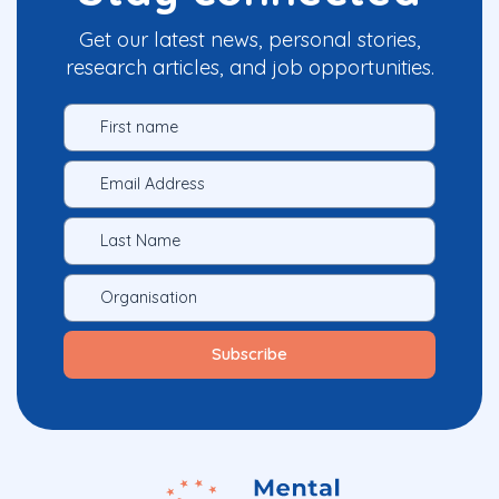
Get our latest news, personal stories,
research articles, and job opportunities.