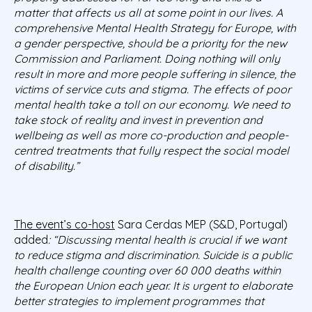
matter that affects us all at some point in our lives. A
comprehensive Mental Health Strategy for Europe, with
a gender perspective, should be a priority for the new
Commission and Parliament. Doing nothing will only
result in more and more people suffering in silence, the
victims of service cuts and stigma. The effects of poor
mental health take a toll on our economy. We need to
take stock of reality and invest in prevention and
wellbeing as well as more co-production and people-
centred treatments that fully respect the social model
of disability.”
The event’s co-host
Sara Cerdas MEP (S&D, Portugal)
added
: “Discussing mental health is crucial if we want
to reduce stigma and discrimination. Suicide is a public
health challenge counting over 60 000 deaths within
the European Union each year. It is urgent to elaborate
better strategies to implement programmes that