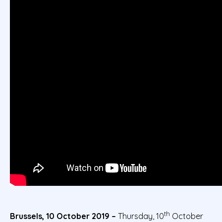
th
Brussels, 10 October 2019 –
Thursday, 10
October