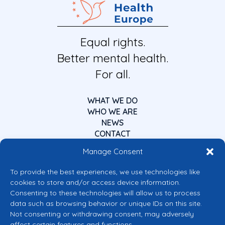
Equal rights.
Better mental health.
For all.
WHAT WE DO
WHO WE ARE
NEWS
CONTACT
Manage Consent
To provide the best experiences, we use technologies like
cookies to store and/or access device information.
Consenting to these technologies will allow us to process
data such as browsing behavior or unique IDs on this site.
Co-funded by the European Union
Not consenting or withdrawing consent, may adversely
Views and opinions expressed are however those of the author(s) only and
affect certain features and functions.