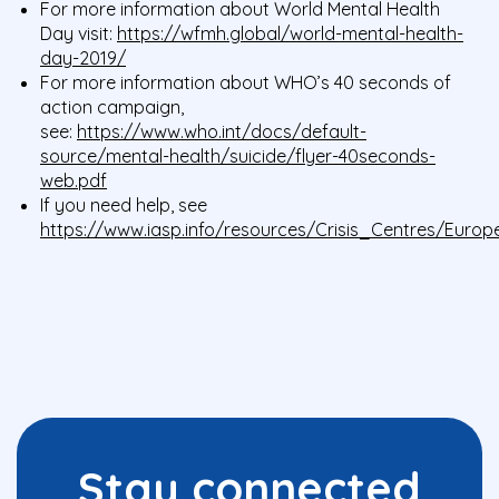
For more information about World Mental Health
Day visit:
https://wfmh.global/world-mental-health-
day-2019/
For more information about WHO’s 40 seconds of
action campaign,
see:
https://www.who.int/docs/default-
source/mental-health/suicide/flyer-40seconds-
web.pdf
If you need help, see
https://www.iasp.info/resources/Crisis_Centres/Europ
Stay connected