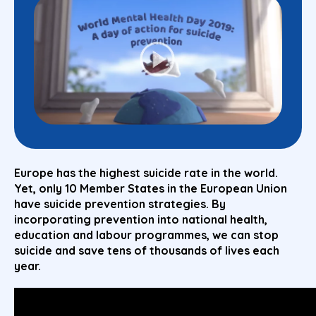
Europe has the highest suicide rate in the world.
Yet, only 10 Member States in the European Union
have suicide prevention strategies. By
incorporating
prevention
into national health,
education and labour programmes, we can stop
suicide and save tens of thousands of lives each
year.