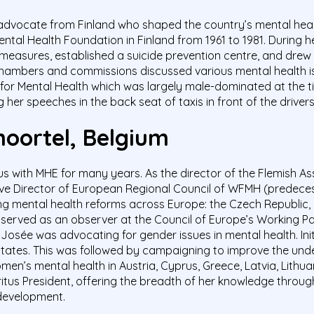
advocate from Finland who shaped the country’s mental health
ental Health Foundation in Finland from 1961 to 1981. During h
n measures, established a suicide prevention centre, and drew
mbers and commissions discussed various mental health iss
or Mental Health which was largely male-dominated at the t
g her speeches in the back seat of taxis in front of the driver
oortel
, Belgium
ith MHE for many years. As the director of the Flemish Asso
ive Director of European Regional Council of WFMH (predeces
g mental health reforms across Europe: the Czech Republic, B
e served as an observer at the Council of Europe’s Working 
 Josée was advocating for gender issues in mental health. Ini
states. This was followed by campaigning to improve the und
n’s mental health in Austria, Cyprus, Greece, Latvia, Lithua
tus President, offering the breadth of her knowledge through
 development.