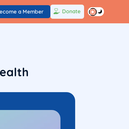
Donate
ecome a Member
ealth