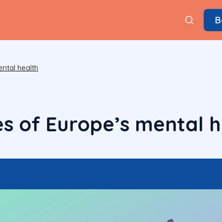
B
ntal health
s of Europe’s mental h