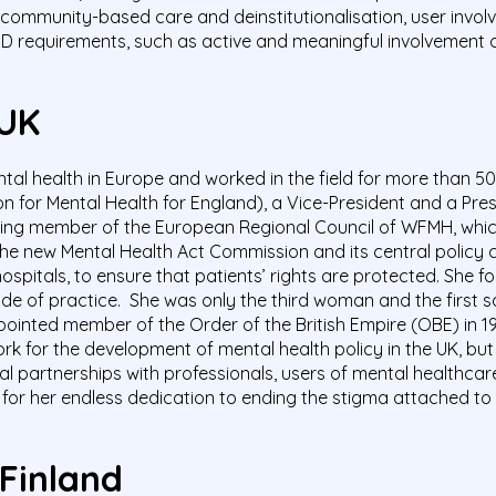
community-based care and deinstitutionalisation, user involv
PD requirements, such as active and meaningful involvement o
 UK
tal health in Europe and worked in the field for more than 5
n for Mental Health for England), a Vice-President and a Pre
ding member of the European Regional Council of WFMH, wh
 the new Mental Health Act Commission and its central policy 
hospitals, to ensure that patients’ rights are protected. She 
de of practice.
She was only the third woman and the first 
pointed member of the Order of the British Empire (OBE) in 19
 for the development of mental health policy in the UK, but a
artnerships with professionals, users of mental healthcare s
for her endless dedication to ending the stigma attached to 
 Finland