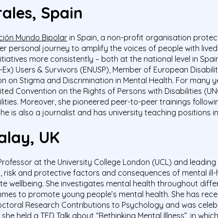
ales, Spain
ión Mundo Bipolar
in Spain, a non-profit organisation protec
r personal journey to amplify the voices of people with live
tiatives more consistently – both at the national level in Spa
(-Ex) Users & Survivors (ENUSP), Member of European Disabi
 on Stigma and Discrimination in Mental Health.
For many y
ted Convention on the Rights of Persons with Disabilities (
ilities. Moreover, she pioneered peer-to-peer trainings fol
he is also a journalist and has university teaching positions i
alay, UK
Professor at the University College London (UCL) and leading
 risk and protective factors and consequences of mental ill
e wellbeing. She investigates mental health throughout diffe
mmes
to promote young people’s mental health. She has rece
octoral Research Contributions to Psychology and was cele
, she held a
TED Talk
about “Rethinking Mental Illness”, in whic