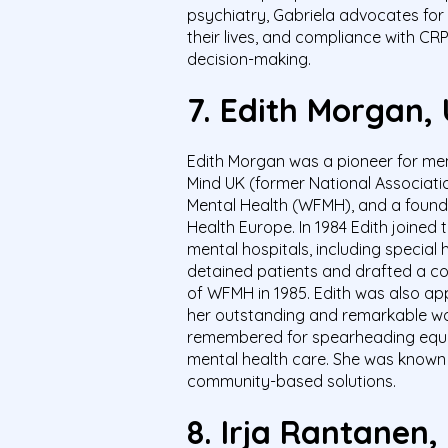
psychiatry, Gabriela advocates for 
their lives, and compliance with CR
decision-making.
7.
Edith Morgan,
Edith Morgan was a pioneer for men
Mind UK (former National Associatio
Mental Health (WFMH), and a foun
Health Europe. In 1984 Edith joined
mental hospitals, including special 
detained patients and drafted a co
of WFMH in 1985. Edith was also ap
her outstanding and remarkable work
remembered for spearheading equal p
mental health care. She was known 
community-based solutions.
8.
Irja Rantanen,