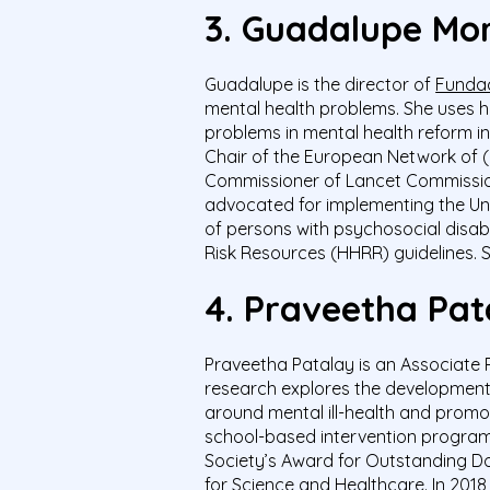
3. Guadalupe Mor
Guadalupe is the director of
Fundac
mental health problems. She uses he
problems in mental health reform ini
Chair of the European Network of 
Commissioner of Lancet Commission
advocated for implementing the Uni
of persons with psychosocial disab
Risk Resources (HHRR) guidelines.
S
4. Praveetha Pat
Praveetha
Patalay
is an Associate 
research explores the development,
around mental ill-health and promot
school-based intervention
progra
Society’s Award for Outstanding D
for Science and Healthcare.
In 2018