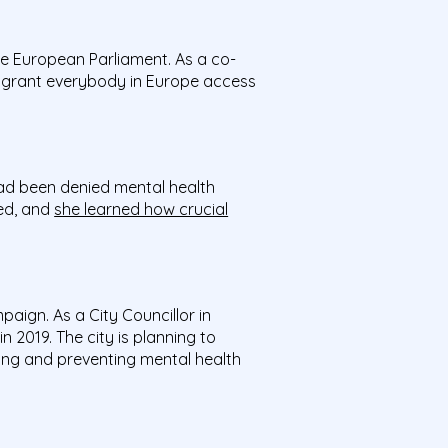
e European Parliament. As a co-
o grant everybody in Europe access
had been denied mental health
ged, and
she learned how crucial
paign. As a City Councillor in
n 2019. The city is planning to
ting and preventing mental health