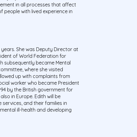
ement in all processes that affect
f people with lived experience in
0 years. She was Deputy Director at
sident of World Federation for
ich subsequently became Mental
committee, where she visited
followed up with complaints from
social worker who became President
94 by the British government for
lso in Europe. Edith will be
ervices, and their families in
mental ill-health and developing