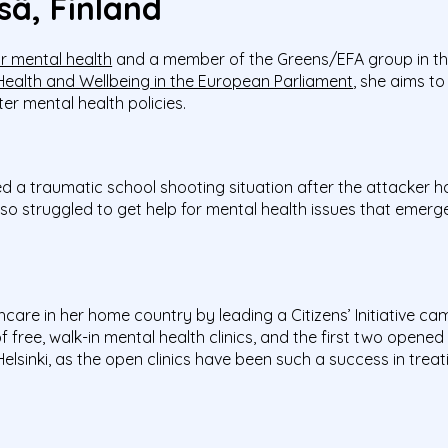
sä, Finland
r mental health
and a member of the Greens/EFA group in th
 Health and Wellbeing in the European Parliament
, she aims t
er mental health policies.
ed a traumatic school shooting situation after the attacker 
also struggled to get help for mental health issues that emer
are in her home country by leading a Citizens’ Initiative cam
 free, walk-in mental health clinics, and the first two opened i
elsinki, as the open clinics have been such a success in trea