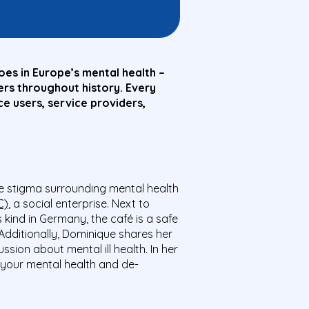
es in Europe’s mental health –
rs throughout history. Every
e users, service providers,
he stigma surrounding mental health
C)
, a social enterprise. Next to
ts kind in Germany, the café is a safe
Additionally, Dominique shares her
ion about mental ill health. In her
 your mental health and de-