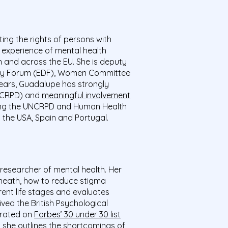
ting the rights of persons with
d experience of mental health
in and across the EU. She is deputy
lity Forum (EDF), Women Committee
ears, Guadalupe has strongly
UNCRPD) and
meaningful involvement
lowing the UNCRPD and Human Health
n the USA, Spain and Portugal.
 researcher of mental health. Her
-heath, how to reduce stigma
rent life stages and evaluates
ived the
British Psychological
brated on
Forbes’ 30 under 30 list
h she outlines
the shortcomings of