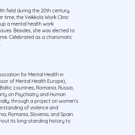
 field during the 20th century.
er time, the
Veikkola
Work Clinic
 up a mental health work
ues. Besides, she was elected to
ime. Celebrated as a charismatic
s.
ciation for Mental Health in
sor of Mental Health Europe),
altic countries, Romania, Russia,
Party on Psychiatry and Human
tially, through a project on women’s
erstanding of violence and
nia, Romania, Slovenia, and Spain.
out its long-standing history to