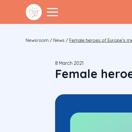
Newsroom
/
News
/
Female heroes of Europe’s me
8 March 2021
Female heroe