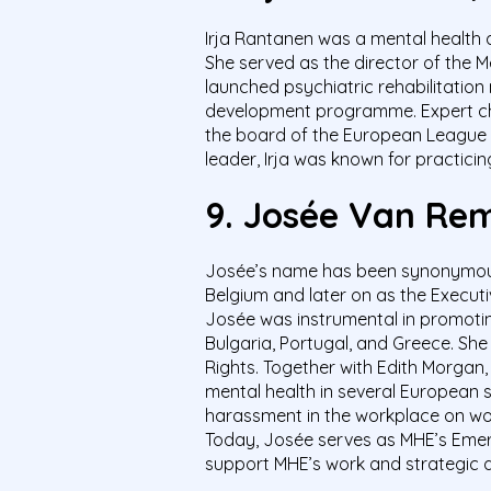
Irja Rantanen was a mental health 
She served as the director of the M
launched psychiatric rehabilitatio
development programme. Expert cha
the board of the European League f
leader, Irja was known for practicin
9.
Josée Van
Rem
Josée’s name has been synonymous w
Belgium and later on as the Execut
Josée was instrumental in promotin
Bulgaria, Portugal, and Greece. Sh
Rights. Together with Edith Morgan,
mental health in several European 
harassment in the workplace on wome
Today, Josée serves as MHE’s Emeri
support MHE’s work and strategic