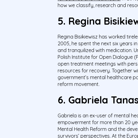
how we classify, research and reso
5.
Regina
Bisikie
Regina
Bisikiewisz
has worked tirele
2005, he spent the next six years 
and tranquilized with medication. U
Polish Institute for Open Dialogue 
open treatment meetings with person
resources for recovery. Together w
government’s mental healthcare pol
reform movement.
6.
Gabriela Tan
Gabriela is an ex-user of mental he
empowerment for more than 20 year
Mental Health Reform and the devel
survivors’ perspectives. At the Eur