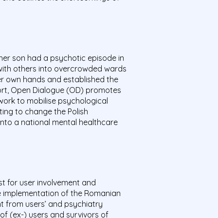
 her son had a psychotic episode in
 with others into overcrowded wards
her own hands and established the
upport, Open Dialogue (OD) promotes
twork to mobilise psychological
ing to change the Polish
into a national mental healthcare
ist for user involvement and
he implementation of the Romanian
nt from users’ and psychiatry
of (ex-) users and survivors of