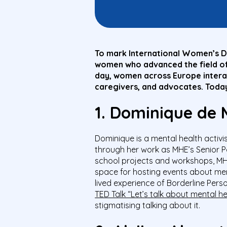
To mark International Women’s Da
women who advanced the field of 
day, women across Europe interact
caregivers, and advocates. Today
1. Dominique de
Dominique is a mental health activi
through her work as MHE’s Senior P
school projects and workshops, M
space for hosting events about ment
lived experience of Borderline Pers
TED Talk “Let’s talk about mental he
stigmatising talking about it.