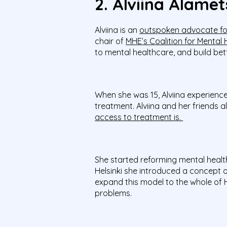
2. Alviina Alamet
Alviina is an
outspoken advocate fo
chair of
MHE’s Coalition for Mental
to mental healthcare, and build bett
When she was 15, Alviina experienc
treatment. Alviina and her friends 
access to treatment is.
She started reforming mental healthc
Helsinki she introduced a concept of
expand this model to the whole of H
problems.