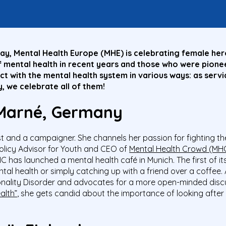
y, Mental Health Europe (MHE) is celebrating female hero
mental health in recent years and those who were pionee
 with the mental health system in various ways: as servic
, we celebrate all of them!
 Marné, Germany
st and a campaigner. She channels her passion for fighting t
olicy Advisor for Youth and CEO of
Mental Health Crowd (MH
HC has launched a
mental health café in Munich. The first of i
al health or simply catching up with a friend over a coffee. 
onality Disorder and advocates for a more open-minded discuss
alth”
, she gets candid about the importance of looking after