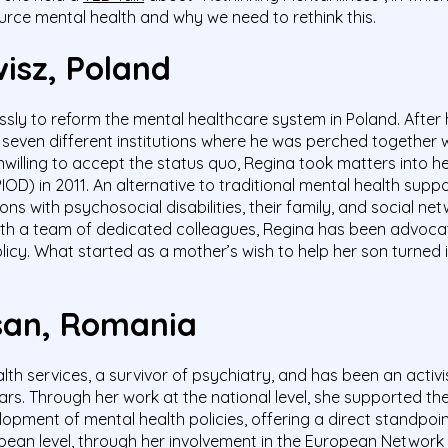
urce mental health and why we need to rethink this.
wisz
, Poland
ssly to reform the mental healthcare system in Poland. After
in seven different institutions where he was perched together
nwilling to accept the status quo, Regina took matters into 
(PIOD) in 2011. An alternative to traditional mental health s
s with psychosocial disabilities, their family, and social ne
ith a team of dedicated colleagues, Regina has been advocat
icy. What started as a mother’s wish to help her son turned 
asan, Romania
alth services, a survivor of psychiatry, and has been an activ
s. Through her work at the national level, she supported t
opment of mental health policies, offering a direct standpoi
opean level, through her involvement in the European Network 