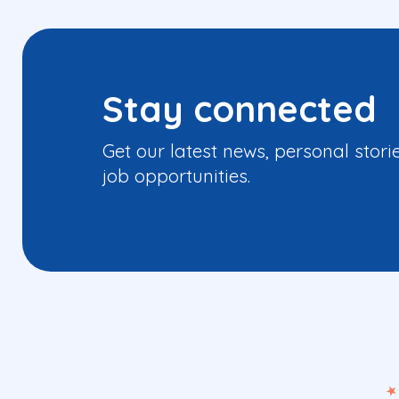
Stay connected
Get our latest news, personal stori
job opportunities.