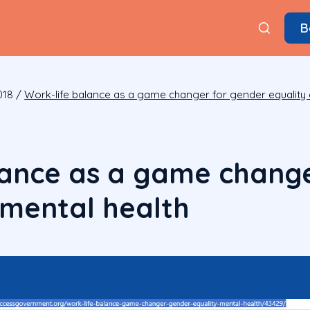
B
018
/
Work-life balance as a game changer for gender equality 
lance as a game chang
 mental health