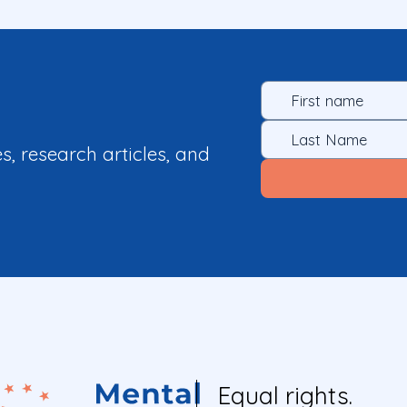
es, research articles, and
Equal rights.