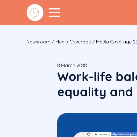
Newsroom
/
Media Coverage
/
Media Coverage 2
8 March 2018
Work-life ba
equality and