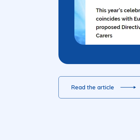
Read the article