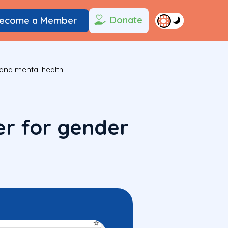
Donate
ecome a Member
and mental health
er for gender