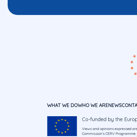
WHAT WE DO
WHO WE ARE
NEWS
CONT
Co-funded by the Euro
Views and opinions expressed are
Commission’s CERV Programme. Ne