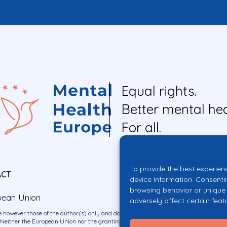
Equal rights.
Better mental hea
For all.
To provide the best experien
ACT
device information. Consenti
browsing behavior or unique 
pean Union
adversely affect certain feat
 however those of the author(s) only and do not necessarily reflect those of the E
ither the European Union nor the granting authority can be held responsible for 