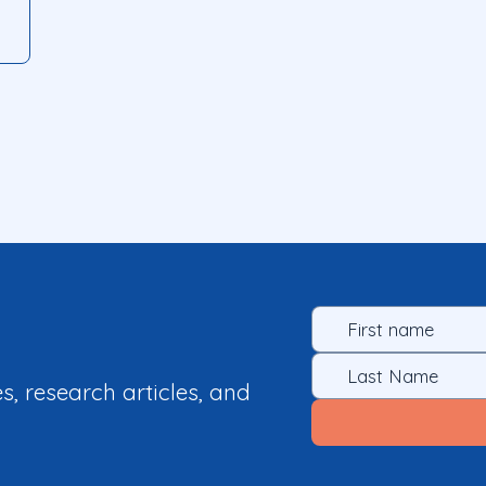
es, research articles, and