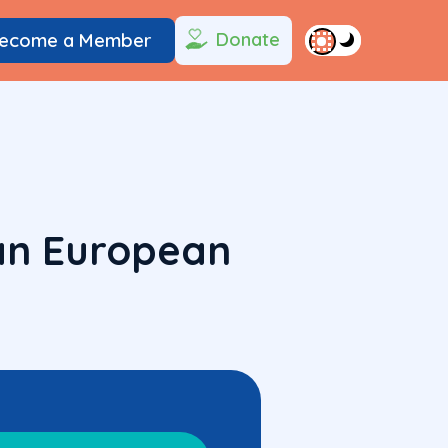
Donate
ecome a Member
Pan European