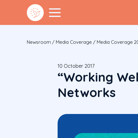
Newsroom
/
Media Coverage
/
Media Coverage 2
10 October 2017
“Working Wel
Networks