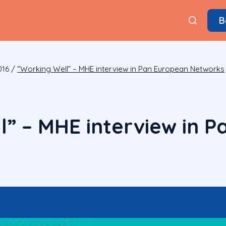
B
016
/
“Working Well” – MHE interview in Pan European Networks
l” – MHE interview in 