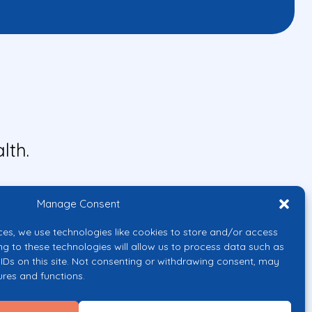
lth.
Manage Consent
ces, we use technologies like cookies to store and/or access
ng to these technologies will allow us to process data such as
IDs on this site. Not consenting or withdrawing consent, may
ures and functions.
uropean Union or the European
them.