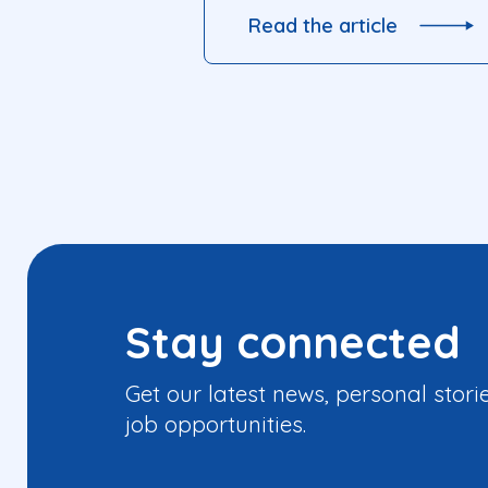
Read the article
Stay connected
Get our latest news, personal stori
job opportunities.