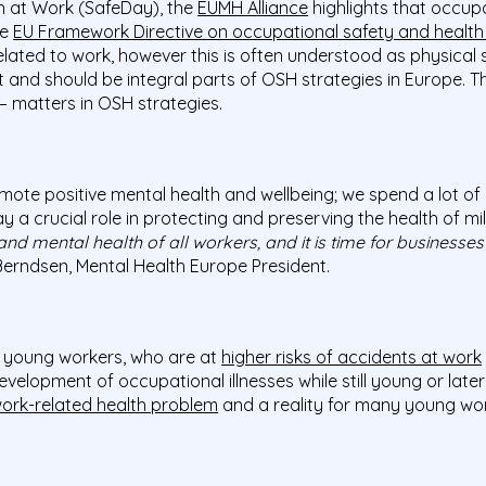
h at Work (SafeDay), the
EUMH Alliance
highlights that occup
he
EU Framework Directive on occupational safety and healt
elated to work, however this is often understood as physical 
 and should be integral parts of OSH strategies in Europe. Th
– matters in OSH strategies.
ote positive mental health and wellbeing; we spend a lot of 
a crucial role in protecting and preserving the health of mill
nd mental health of all workers, and it is time for businesses
erndsen, Mental Health Europe President.
o young workers, who are at
higher risks of accidents at work
velopment of occupational illnesses while still young or later 
ork-related health problem
and a reality for many young wor