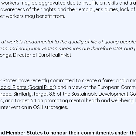
 workers may be aggravated due to insufficient skills and tr
 awareness of their rights and their employer’s duties, lack o
der workers may benefit from.
t work is fundamental to the quality of life of young people
ion and early intervention measures are therefore vital, and 
tongs, Director of EuroHealthNet.
 States have recently committed to create a fairer and a mo
ocial Rights (Social Pillar)
and in view of the European Commis
urope
. Similarly, target 8.8 of the
Sustainable Development Go
s, and target 3.4 on promoting mental health and well-being l
intervention in OSH strategies.
nd Member States to honour their commitments under the 