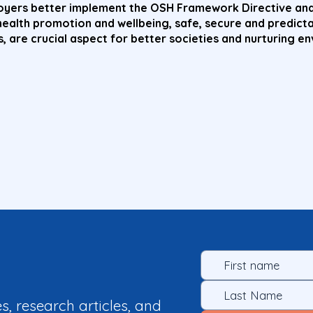
loyers better implement the OSH Framework Directive and
health promotion and wellbeing, safe, secure and predict
, are crucial aspect for better societies and nurturing e
es, research articles, and