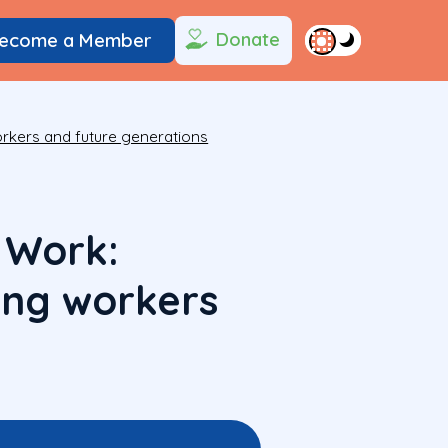
Donate
ecome a Member
orkers and future generations
 Work:
ung workers