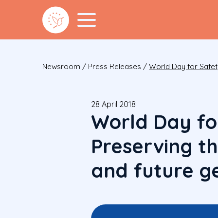
Newsroom
/
Press Releases
/
World Day for Safet
28 April 2018
World Day fo
Preserving t
and future g