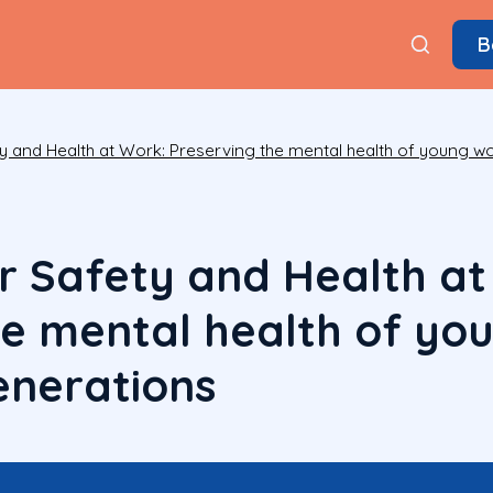
B
y and Health at Work: Preserving the mental health of young w
r Safety and Health at
he mental health of yo
enerations