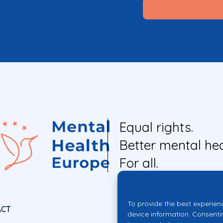
Equal rights.
Better mental hea
For all.
To provide the best experien
ACT
device information. Consenti