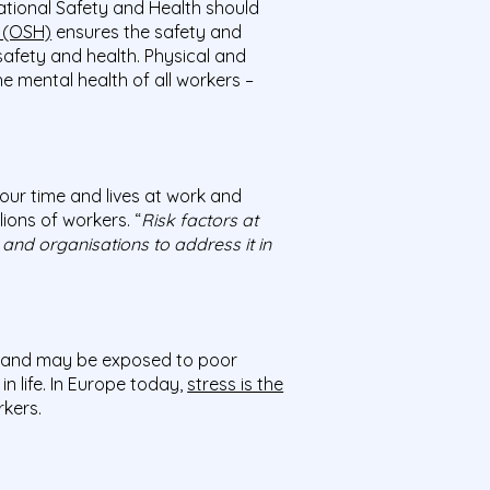
ational Safety and Health should
h (OSH)
ensures the safety and
safety and health. Physical and
e mental health of all workers –
our time and lives at work and
ions of workers. “
Risk factors at
 and organisations to address it in
and may be exposed to poor
in life. In Europe today,
stress is the
kers.