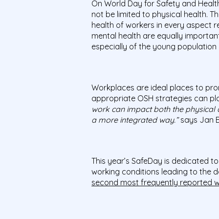
On World Day for Safety and Healt
not be limited to physical health. T
health of workers in every aspect r
mental health are equally important
especially of the young population 
Workplaces are ideal places to prom
appropriate OSH strategies can play 
work can impact both the physical a
a more integrated way.”
says Jan B
This year’s SafeDay is dedicated t
working conditions leading to the de
second most frequently reported w