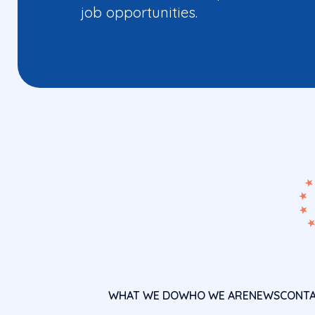
job opportunities.
WHAT WE DO
WHO WE ARE
NEWS
CONT