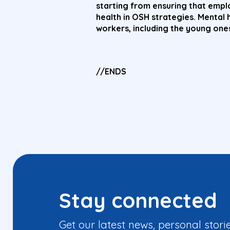
starting from ensuring that emp
health in OSH strategies. Mental 
workers, including the young ones
//ENDS
Stay connected
Get our latest news, personal stori