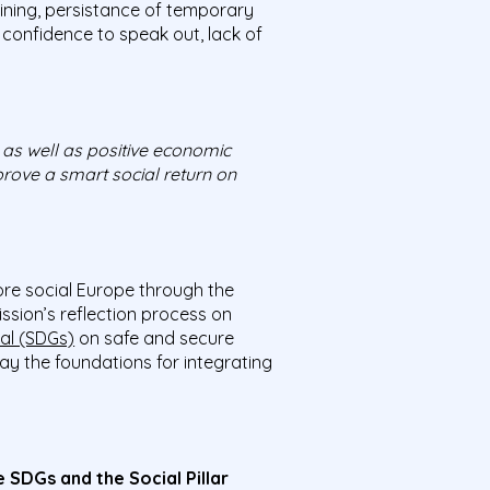
aining, persistance of temporary
f confidence to speak out, lack of
 as well as positive economic
prove a smart social return on
re social Europe through the
sion’s reflection process on
al (SDGs)
on safe and secure
ay the foundations for integrating
SDGs and the Social Pillar