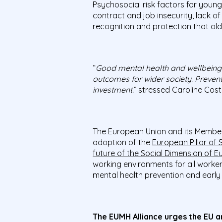
Psychosocial risk factors for young
contract and job insecurity, lack of
recognition and protection that ol
“
Good mental health and wellbeing a
outcomes for wider society. Prevent
investment.
” stressed Caroline Cos
The European Union and its Member
adoption of the
European Pillar of S
future of the Social Dimension of E
working environments for all worker
mental health prevention and early 
The EUMH Alliance urges the EU a