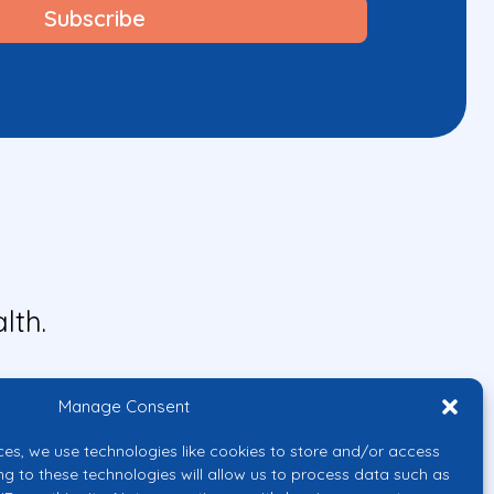
lth.
Manage Consent
ces, we use technologies like cookies to store and/or access
ng to these technologies will allow us to process data such as