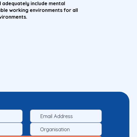
 adequately include mental
able working environments for all
nvironments.