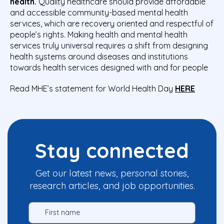
health.
Quality healthcare should provide affordable
and accessible community-based mental health
services, which are recovery oriented and respectful of
people’s rights. Making health and mental health
services truly universal requires a shift from designing
health systems around diseases and institutions
towards health services designed with and for people
Read MHE’s statement for World Health Day
HERE
Stay connected
Get our latest news, personal stories,
research articles, and job opportunities.