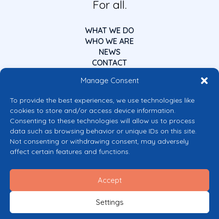
For all.
WHAT WE DO
WHO WE ARE
NEWS
CONTACT
Manage Consent
To provide the best experiences, we use technologies like
cookies to store and/or access device information.
Consenting to these technologies will allow us to process
data such as browsing behavior or unique IDs on this site.
Co-funded by the European Union
Not consenting or withdrawing consent, may adversely
Views and opinions expressed are however those of the author(s) only and
affect certain features and functions.
do not necessarily reflect those of the European Union or the European
Commission’s CERV Programme. Neither the European Union nor the
granting authority can be held responsible for them.
Accept
© 2026 Mental Health Europe. All right reserved.
Privacy Policy
Settings
Cookie Policy