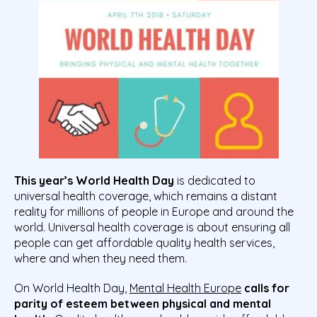
This year’s World Health Day
is dedicated to
universal health coverage, which remains a distant
reality for millions of people in Europe and around the
world. Universal health coverage is about ensuring all
people can get affordable quality health services,
where and when they need them.
On World Health Day,
Mental Health Europe
calls for
parity of esteem between physical and mental