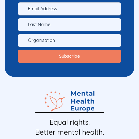
Equal rights.
Better mental health.