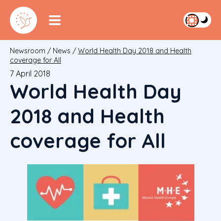
Newsroom
/
News
/
World Health Day 2018 and Health
coverage for All
7 April 2018
World Health Day
2018 and Health
coverage for All