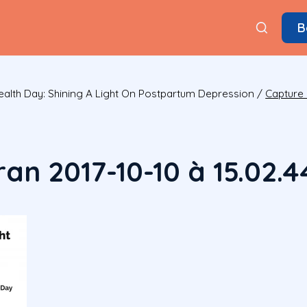
B
alth Day: Shining A Light On Postpartum Depression
/
Capture 
an 2017-10-10 à 15.02.4