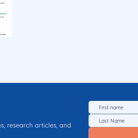
es, research articles, and