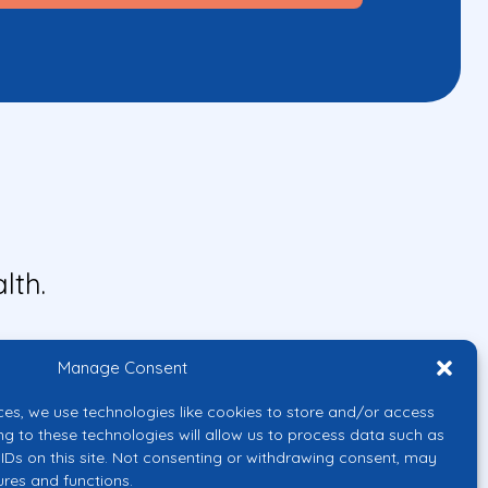
lth.
Manage Consent
ces, we use technologies like cookies to store and/or access
ng to these technologies will allow us to process data such as
IDs on this site. Not consenting or withdrawing consent, may
ures and functions.