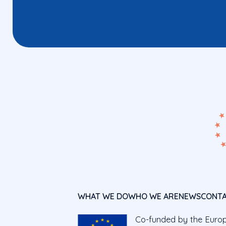
WHAT WE DO
WHO WE ARE
NEWS
CONT
Co-funded by the Euro