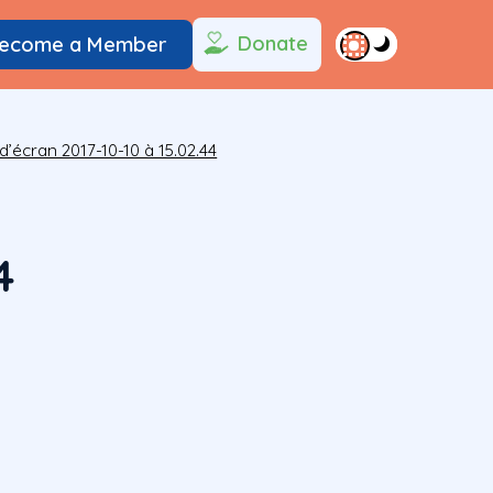
Donate
ecome a Member
d’écran 2017-10-10 à 15.02.44
4