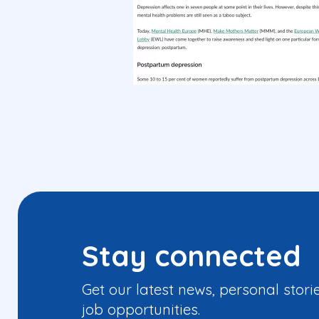
Stay connected
Get our latest news, personal stori
job opportunities.