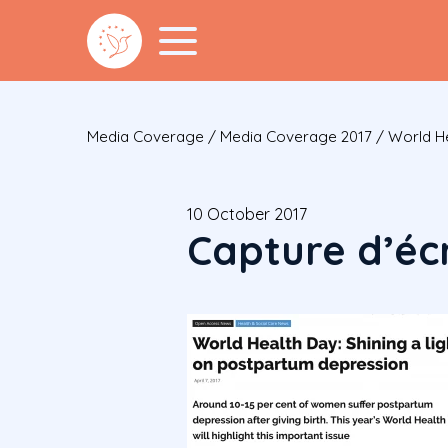
Media Coverage
/
Media Coverage 2017
/
World He
10 October 2017
Capture d’écr