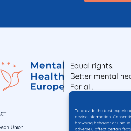
Equal rights.
Better mental hea
For all.
To provide the best experien
ACT
device information. Consenti
browsing behavior or unique 
pean Union
adversely affect certain feat