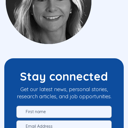
Stay connected
Get our latest news, personal stories,
research articles, and job opportunities.