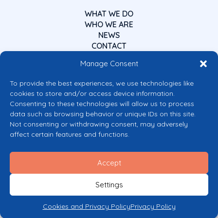
WHAT WE DO
WHO WE ARE
NEWS
CONTACT
Manage Consent
To provide the best experiences, we use technologies like
cookies to store and/or access device information.
Consenting to these technologies will allow us to process
data such as browsing behavior or unique IDs on this site.
Co-funded by the European Union
Not consenting or withdrawing consent, may adversely
Views and opinions expressed are however those of the author(s) only and
affect certain features and functions.
do not necessarily reflect those of the European Union or the European
Commission’s CERV Programme. Neither the European Union nor the
granting authority can be held responsible for them.
Accept
© 2026 Mental Health Europe. All right reserved.
Privacy Policy
Settings
Cookie Policy
Cookies and Privacy Policy
Privacy Policy