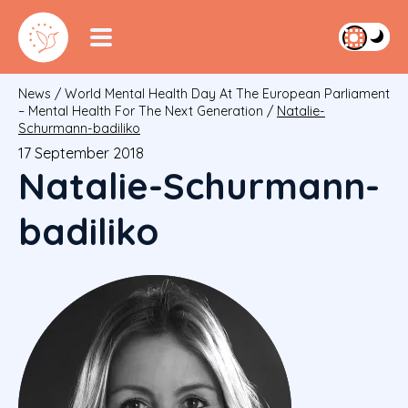
News
/
World Mental Health Day At The European Parliament
– Mental Health For The Next Generation
/
Natalie-
Schurmann-badiliko
17 September 2018
Natalie-Schurmann-
badiliko