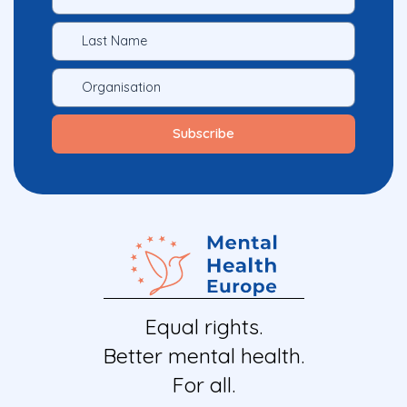
Equal rights.
Better mental health.
For all.